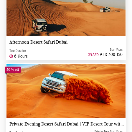
Afternoon Desert Safari Dubai
Start From
Tour Duration
AED 300
150
AED
6 Hours
50 % off
Private Evening Desert Safari Dubai | VIP Desert Tour with Exclusive Car
Private Tour Start From