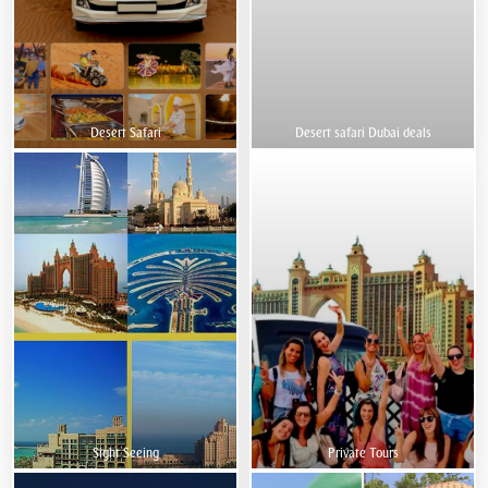
Desert Safari
Desert safari Dubai deals
Sight Seeing
Private Tours