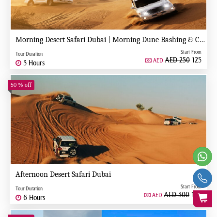
Morning Desert Safari Dubai | Morning Dune Bashing & Camel Ride
Start From
Tour Duration
AED 250
125
AED
3 Hours
50 % off
Afternoon Desert Safari Dubai
Start From
Tour Duration
AED 300
150
AED
6 Hours