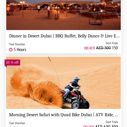
Dinner in Desert Dubai | BBQ Buffet, Belly Dance & Live Entertainment
Start From
Tour Duration
AED 300
150
AED
5 Hours
25 % off
Morning Desert Safari with Quad Bike Dubai | ATV Ride, Dune Bashing & Camel Ride
Start From
Tour Duration
AED 400
300