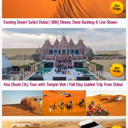
Evening Desert Safari Dubai | BBQ Dinner, Dune Bashing & Live Shows
Abu Dhabi City Tour with Temple Visit | Full-Day Guided Trip from Dubai