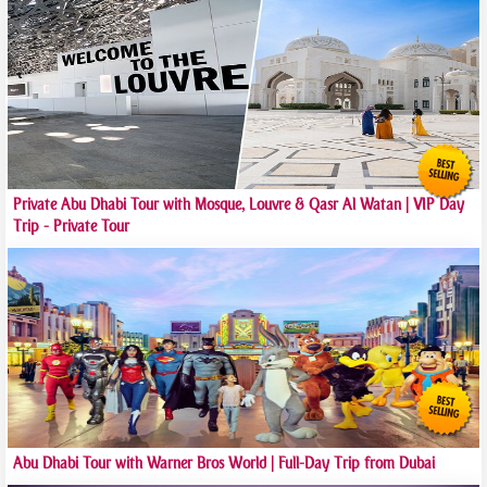
Private Abu Dhabi Tour with Mosque, Louvre & Qasr Al Watan | VIP Day
Trip - Private Tour
Abu Dhabi Tour with Warner Bros World | Full-Day Trip from Dubai