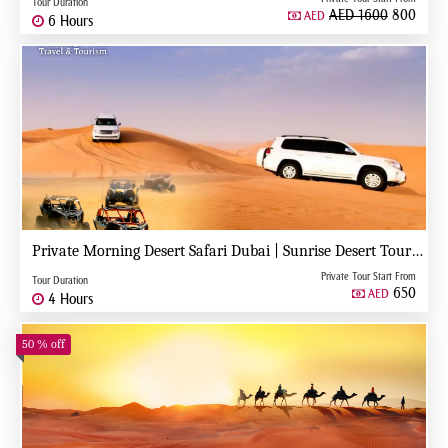
Tour Duration
AED 1600
800
AED
6 Hours
Private Morning Desert Safari Dubai | Sunrise Desert Tour with Private 4x4
Private Tour Start From
Tour Duration
650
AED
4 Hours
50 % off