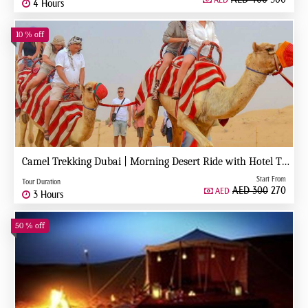
AED
4 Hours
10 % off
Camel Trekking Dubai | Morning Desert Ride with Hotel Transfers
Start From
Tour Duration
AED 300
270
AED
3 Hours
50 % off