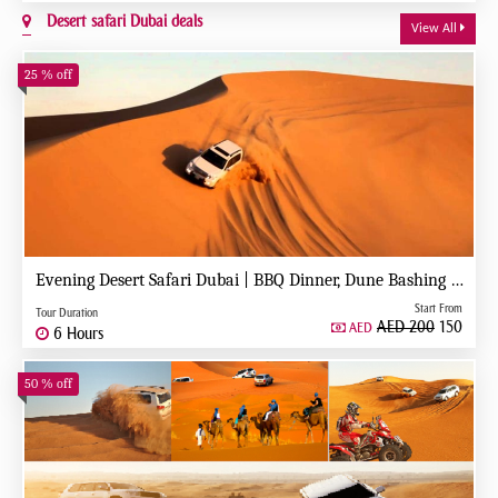
Desert safari Dubai deals
View All
25 % off
Evening Desert Safari Dubai | BBQ Dinner, Dune Bashing & Live Shows
Start From
Tour Duration
AED 200
150
AED
6 Hours
50 % off