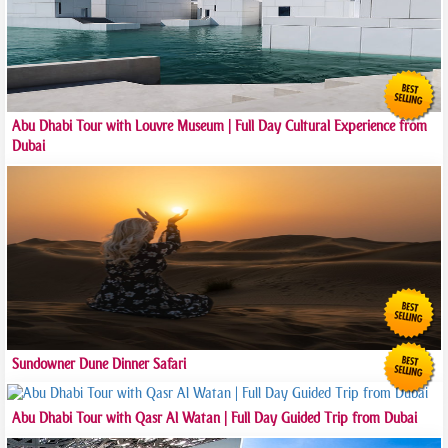
Abu Dhabi Tour with Louvre Museum | Full Day Cultural Experience from
Dubai
Sundowner Dune Dinner Safari
Abu Dhabi Tour with Qasr Al Watan | Full Day Guided Trip from Dubai