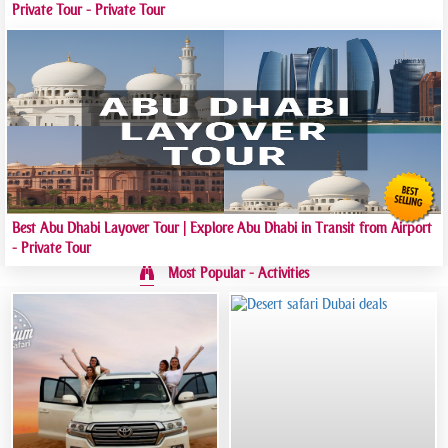
Private Tour - Private Tour
Best Abu Dhabi Layover Tour | Explore Abu Dhabi in Transit from Airport
- Private Tour
Most Popular - Activities