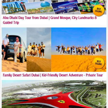
Abu Dhabi Day Tour from Dubai | Grand Mosque, City Landmarks &
Guided Trip
Family Desert Safari Dubai | Kid-Friendly Desert Adventure - Private Tour