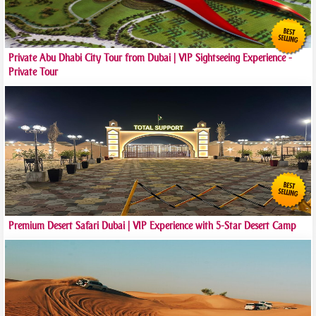
Private Abu Dhabi City Tour from Dubai | VIP Sightseeing Experience -
Private Tour
Premium Desert Safari Dubai | VIP Experience with 5-Star Desert Camp