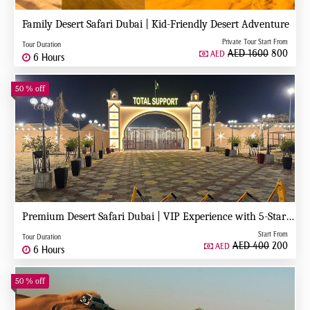
Family Desert Safari Dubai | Kid-Friendly Desert Adventure
Private Tour Start From
Tour Duration
AED 1600
800
AED
6 Hours
50 % off
Premium Desert Safari Dubai | VIP Experience with 5-Star Desert Camp
Start From
Tour Duration
AED 400
200
AED
6 Hours
50 % off