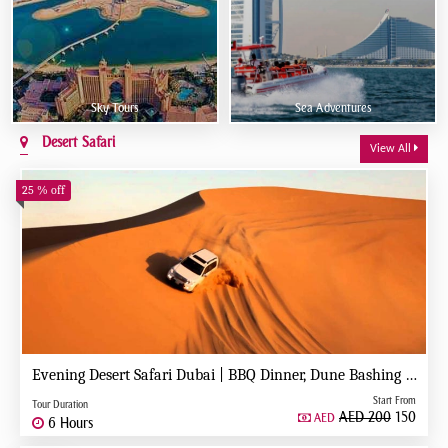
Sky Tours
Sea Adventures
Desert Safari
View All
25 % off
Evening Desert Safari Dubai | BBQ Dinner, Dune Bashing & Live Shows
Start From
Tour Duration
AED 200
150
AED
6 Hours