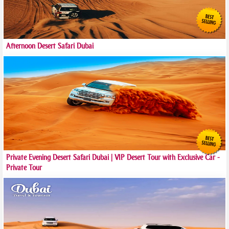
Afternoon Desert Safari Dubai
Private Evening Desert Safari Dubai | VIP Desert Tour with Exclusive Car -
Private Tour