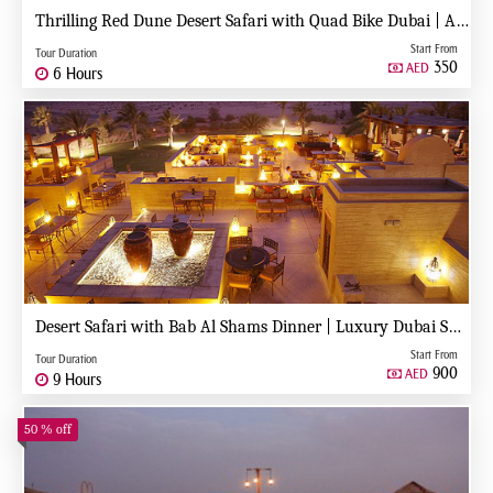
Thrilling Red Dune Desert Safari with Quad Bike Dubai | Adventure Ride & Dune Bashing
Start From
Tour Duration
350
AED
6 Hours
Desert Safari with Bab Al Shams Dinner | Luxury Dubai Safari Experience
Start From
Tour Duration
900
AED
9 Hours
50 % off