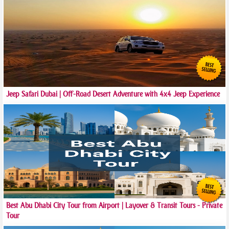
Jeep Safari Dubai | Off-Road Desert Adventure with 4x4 Jeep Experience
Best Abu Dhabi City Tour from Airport | Layover & Transit Tours - Private
Tour