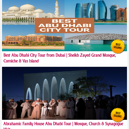
Best Abu Dhabi City Tour from Dubai | Sheikh Zayed Grand Mosque,
Corniche & Yas Island
Abrahamic Family House Abu Dhabi Tour | Mosque, Church & Synagogue