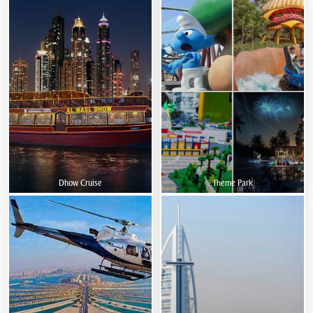
Dhow Cruise
Theme Park