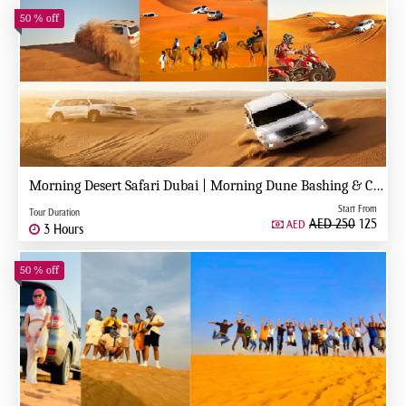
50 % off
Morning Desert Safari Dubai | Morning Dune Bashing & Camel Ride
Start From
Tour Duration
AED 250
125
AED
3 Hours
50 % off