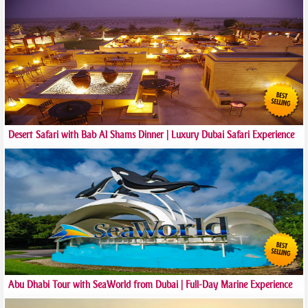
Desert Safari with Bab Al Shams Dinner | Luxury Dubai Safari Experience
Abu Dhabi Tour with SeaWorld from Dubai | Full-Day Marine Experience