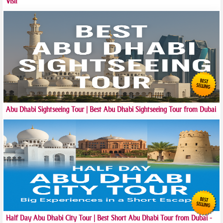
Visit
Abu Dhabi Sightseeing Tour | Best Abu Dhabi Sightseeing Tour from Dubai
Half Day Abu Dhabi City Tour | Best Short Abu Dhabi Tour from Dubai -