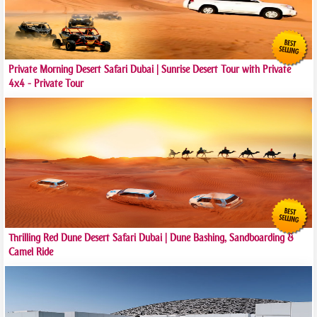
Private Morning Desert Safari Dubai | Sunrise Desert Tour with Private
4x4 - Private Tour
Thrilling Red Dune Desert Safari Dubai | Dune Bashing, Sandboarding &
Camel Ride