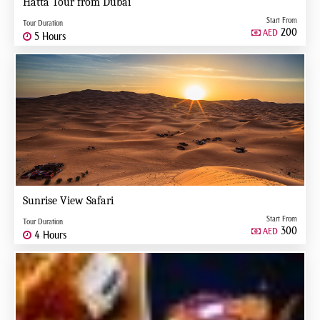
Hatta Tour from Dubai
Start From
Tour Duration
200
AED
5 Hours
Sunrise View Safari
Start From
Tour Duration
300
AED
4 Hours