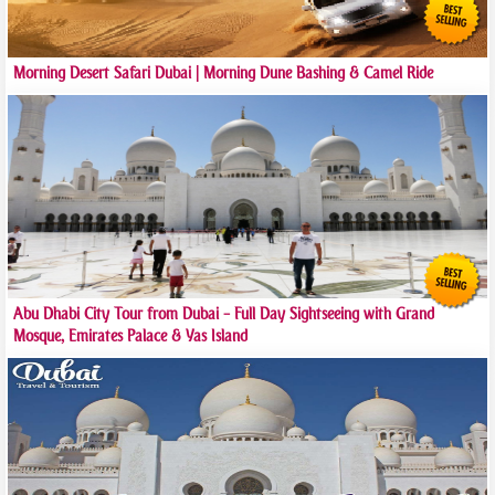
Morning Desert Safari Dubai | Morning Dune Bashing & Camel Ride
Abu Dhabi City Tour from Dubai – Full Day Sightseeing with Grand
Mosque, Emirates Palace & Yas Island