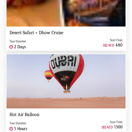
Desert Safari + Dhow Cruise
Start From
Tour Duration
480
AED
2 Days
Hot Air Balloon
Start From
Tour Duration
1300
AED
5 Hours