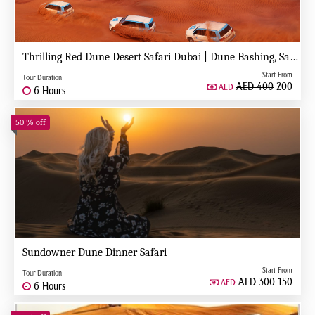
Thrilling Red Dune Desert Safari Dubai | Dune Bashing, Sandboarding & Camel Ride
Start From
Tour Duration
AED 400
200
AED
6 Hours
50 % off
Sundowner Dune Dinner Safari
Start From
Tour Duration
AED 300
150
AED
6 Hours