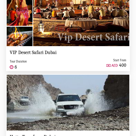
VIP Desert Safari Dubai
Start From
Tour Duration
400
AED
6