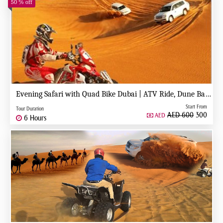
50 % off
Evening Safari with Quad Bike Dubai | ATV Ride, Dune Bashing & BBQ Dinner
Start From
Tour Duration
AED 600
300
AED
6 Hours