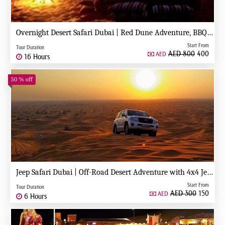
Overnight Desert Safari Dubai | Red Dune Adventure, BBQ, Stargazing & Camp Stay
Start From
Tour Duration
AED 800
400
AED
16 Hours
50 % off
Jeep Safari Dubai | Off-Road Desert Adventure with 4x4 Jeep Experience
Start From
Tour Duration
AED 300
150
AED
6 Hours