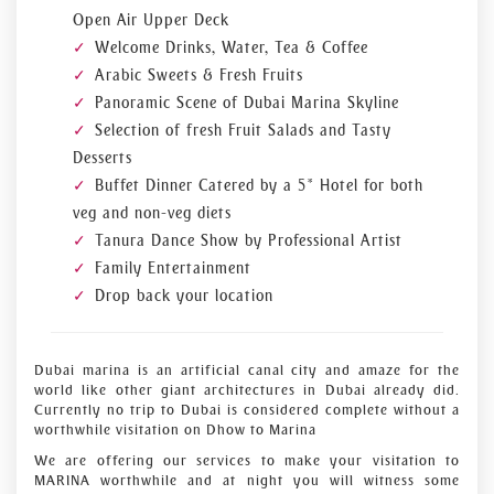
Open Air Upper Deck
Welcome Drinks, Water, Tea & Coffee
Arabic Sweets & Fresh Fruits
Panoramic Scene of Dubai Marina Skyline
Selection of fresh Fruit Salads and Tasty
Desserts
Buffet Dinner Catered by a 5* Hotel for both
veg and non-veg diets
Tanura Dance Show by Professional Artist
Family Entertainment
Drop back your location
Dubai marina is an artificial canal city and amaze for the
world like other giant architectures in Dubai already did.
Currently no trip to Dubai is considered complete without a
worthwhile visitation on Dhow to Marina
We are offering our services to make your visitation to
MARINA worthwhile and at night you will witness some