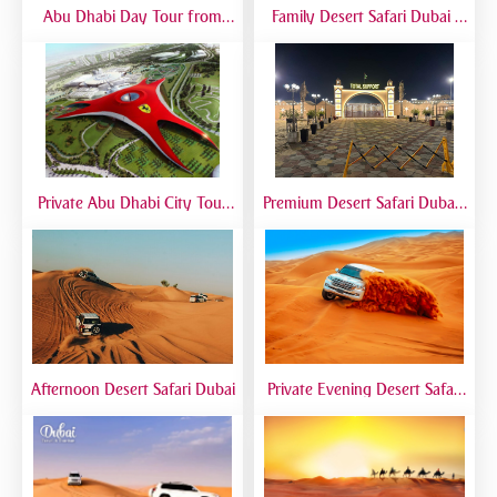
Abu Dhabi Day Tour from
Family Desert Safari Dubai |
Dubai | Grand Mosque, City
Kid-Friendly Desert Adventure
Landmarks & Guided Trip
Private Abu Dhabi City Tour
Premium Desert Safari Dubai |
from Dubai | VIP Sightseeing
VIP Experience with 5-Star
Experience
Desert Camp
Afternoon Desert Safari Dubai
Private Evening Desert Safari
Dubai | VIP Desert Tour with
Exclusive Car