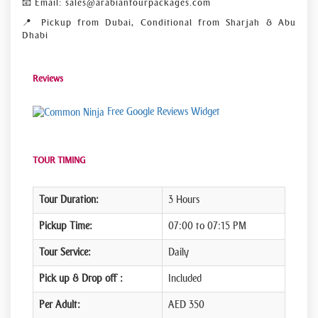
📧 Email: sales@arabiantourpackages.com
📍 Pickup from Dubai, Conditional from Sharjah & Abu
Dhabi
Reviews
Free Google Reviews Widget
TOUR TIMING
Tour Duration:
3 Hours
Pickup Time:
07:00 to 07:15 PM
Tour Service:
Daily
Pick up & Drop off :
Included
Per Adult:
AED 350