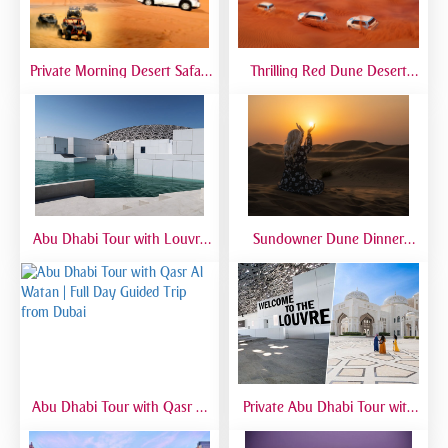
Private Morning Desert Safari
Thrilling Red Dune Desert
Dubai | Sunrise Desert Tour
Safari Dubai | Dune Bashing,
with Private 4x4
Sandboarding & Camel Ride
Abu Dhabi Tour with Louvre
Sundowner Dune Dinner
Museum | Full Day Cultural
Safari
Experience from Dubai
Abu Dhabi Tour with Qasr Al
Private Abu Dhabi Tour with
Watan | Full Day Guided Trip
Mosque, Louvre & Qasr Al
from Dubai
Watan | VIP Day Trip