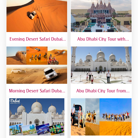
Evening Desert Safari Dubai |
Abu Dhabi City Tour with
BBQ Dinner, Dune Bashing &
Temple Visit | Full-Day Guided
Live Shows
Trip from Dubai
Morning Desert Safari Dubai |
Abu Dhabi City Tour from
Morning Dune Bashing &
Dubai – Full Day Sightseeing
Camel Ride
with Grand Mosque, Emirates
Palace & Yas Island