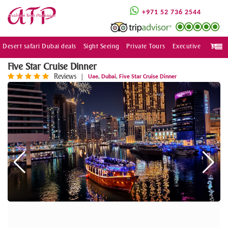
+971 52 736 2544
Desert safari Dubai deals
Sight Seeing
Private Tours
Executive
Togg
navi
Five Star Cruise Dinner
Reviews
,
,
|
Uae
Dubai
Five Star Cruise Dinner