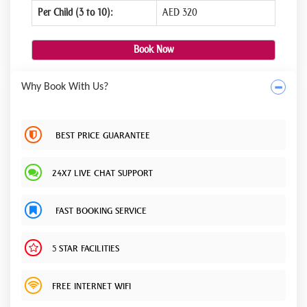
Per Child (3 to 10):
AED 320
Book Now
Why Book With Us?
BEST PRICE GUARANTEE
24X7 LIVE CHAT SUPPORT
FAST BOOKING SERVICE
5 STAR FACILITIES
FREE INTERNET WIFI