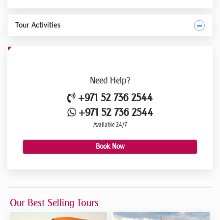
Tour Activities
Need
Help?
+971 52 736 2544
+971 52 736 2544
Available 24/7
Book Now
Our Best Selling Tours