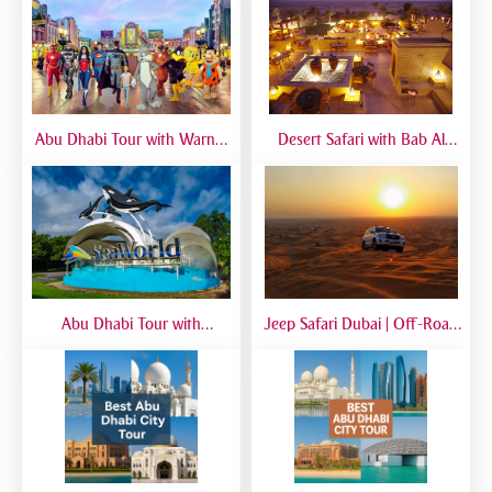
Abu Dhabi Tour with Warner
Desert Safari with Bab Al
Bros World | Full-Day Trip
Shams Dinner | Luxury Dubai
from Dubai
Safari Experience
Abu Dhabi Tour with
Jeep Safari Dubai | Off-Road
SeaWorld from Dubai | Full-
Desert Adventure with 4x4
Day Marine Experience
Jeep Experience