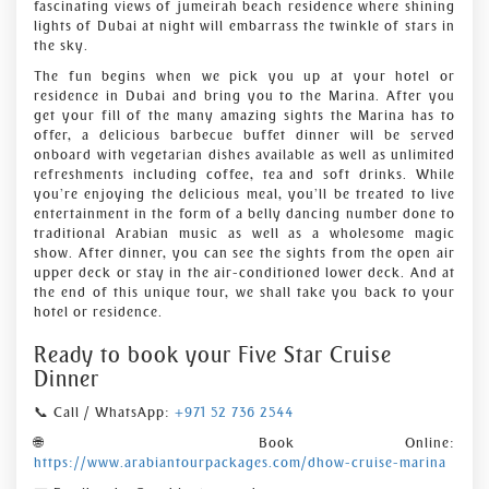
fascinating views of jumeirah beach residence where shining
lights of Dubai at night will embarrass the twinkle of stars in
the sky.
The fun begins when we pick you up at your hotel or
residence in Dubai and bring you to the Marina. After you
get your fill of the many amazing sights the Marina has to
offer, a delicious barbecue buffet dinner will be served
onboard with vegetarian dishes available as well as unlimited
refreshments including coffee, tea and soft drinks. While
you’re enjoying the delicious meal, you’ll be treated to live
entertainment in the form of a belly dancing number done to
traditional Arabian music as well as a wholesome magic
show. After dinner, you can see the sights from the open air
upper deck or stay in the air-conditioned lower deck. And at
the end of this unique tour, we shall take you back to your
hotel or residence.
Ready to book your Five Star Cruise
Dinner
📞 Call / WhatsApp:
+971 52 736 2544
🌐 Book Online:
https://www.arabiantourpackages.com/dhow-cruise-marina