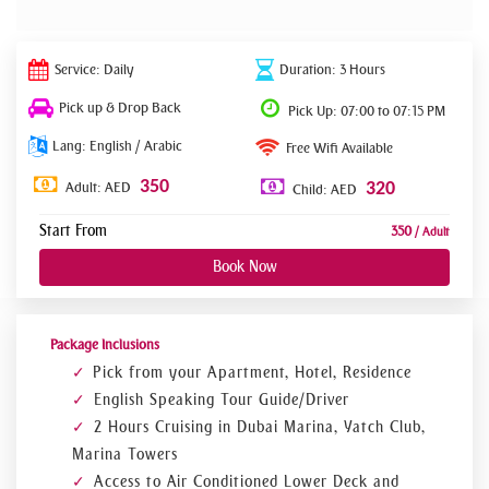
Service: Daily
Duration: 3 Hours
Pick up & Drop Back
Pick Up: 07:00 to 07:15 PM
Lang: English / Arabic
Free Wifi Available
350
Adult: AED
320
Child: AED
Start From
350
/ Adult
Book Now
Package Inclusions
Pick from your Apartment, Hotel, Residence
English Speaking Tour Guide/Driver
2 Hours Cruising in Dubai Marina, Yatch Club,
Marina Towers
Access to Air Conditioned Lower Deck and