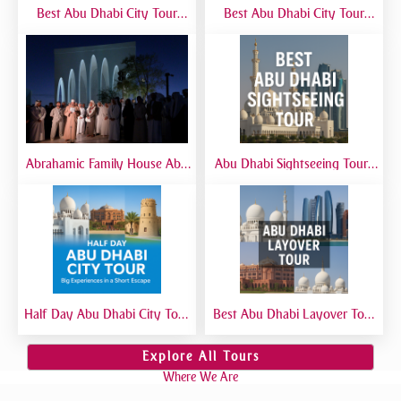
Best Abu Dhabi City Tour
Best Abu Dhabi City Tour
from Airport | Layover &
from Dubai | Sheikh Zayed
Transit Tours
Grand Mosque, Corniche &
Yas Island
Abrahamic Family House Abu
Abu Dhabi Sightseeing Tour |
Dhabi Tour | Mosque, Church
Best Abu Dhabi Sightseeing
& Synagogue Visit
Tour from Dubai
Half Day Abu Dhabi City Tour
Best Abu Dhabi Layover Tour
| Best Short Abu Dhabi Tour
| Explore Abu Dhabi in Transit
from Dubai - Private Tour
from Airport
Explore All Tours
Where We Are