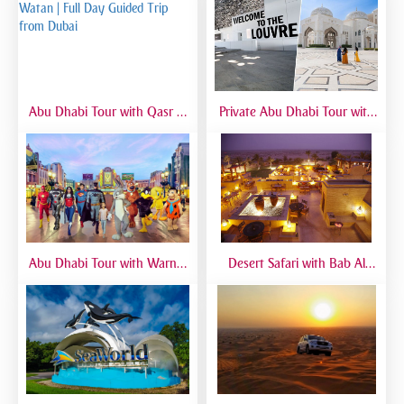
Abu Dhabi Tour with Qasr Al
Private Abu Dhabi Tour with
Watan | Full Day Guided Trip
Mosque, Louvre & Qasr Al
from Dubai
Watan | VIP Day Trip
Abu Dhabi Tour with Warner
Desert Safari with Bab Al
Bros World | Full-Day Trip
Shams Dinner | Luxury Dubai
from Dubai
Safari Experience