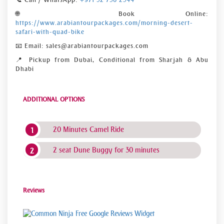
🌐 Book Online:
https://www.arabiantourpackages.com/morning-desert-
safari-with-quad-bike
📧 Email: sales@arabiantourpackages.com
📍 Pickup from Dubai, Conditional from Sharjah & Abu
Dhabi
ADDITIONAL OPTIONS
20 Minutes Camel Ride
2 seat Dune Buggy for 30 minutes
Reviews
Free Google Reviews Widget