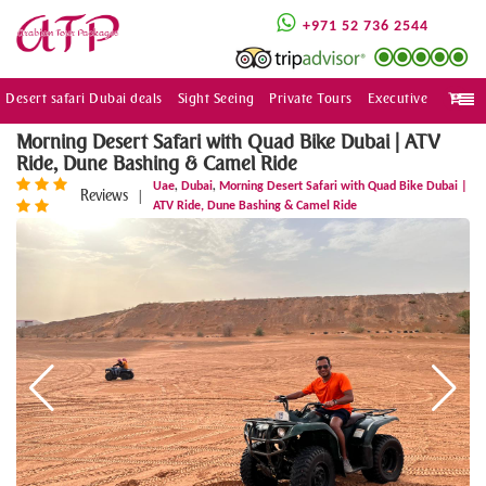
+971 52 736 2544
Desert safari Dubai deals
Sight Seeing
Private Tours
Executive
Togg
navi
Morning Desert Safari with Quad Bike Dubai | ATV
Ride, Dune Bashing & Camel Ride
,
,
Uae
Dubai
Morning Desert Safari with Quad Bike Dubai |
Reviews
|
ATV Ride, Dune Bashing & Camel Ride