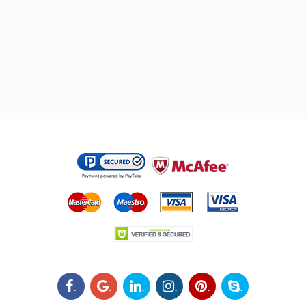
.
.
.
.
.
.