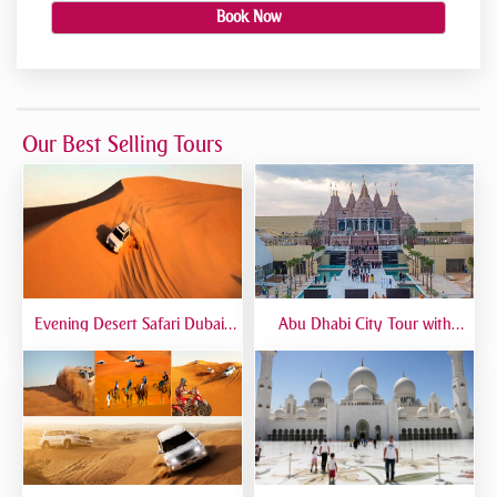
Book Now
Our Best Selling Tours
Evening Desert Safari Dubai |
Abu Dhabi City Tour with
BBQ Dinner, Dune Bashing &
Temple Visit | Full-Day Guided
Live Shows
Trip from Dubai