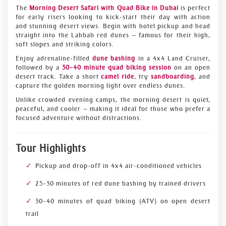
The
Morning Desert Safari with Quad Bike in Dubai
is perfect
for early risers looking to kick-start their day with action
and stunning desert views. Begin with hotel pickup and head
straight into the Lahbab red dunes — famous for their high,
soft slopes and striking colors.
Enjoy adrenaline-filled
dune bashing
in a 4x4 Land Cruiser,
followed by a
30–40 minute quad biking session
on an open
desert track. Take a short
camel ride
, try
sandboarding
, and
capture the golden morning light over endless dunes.
Unlike crowded evening camps, the morning desert is quiet,
peaceful, and cooler — making it ideal for those who prefer a
focused adventure without distractions.
Tour Highlights
Pickup and drop-off in 4x4 air-conditioned vehicles
25–30 minutes of red dune bashing by trained drivers
30–40 minutes of quad biking (ATV) on open desert
trail