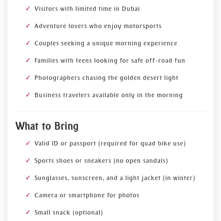
Visitors with limited time in Dubai
Adventure lovers who enjoy motorsports
Couples seeking a unique morning experience
Families with teens looking for safe off-road fun
Photographers chasing the golden desert light
Business travelers available only in the morning
What to Bring
Valid ID or passport (required for quad bike use)
Sports shoes or sneakers (no open sandals)
Sunglasses, sunscreen, and a light jacket (in winter)
Camera or smartphone for photos
Small snack (optional)