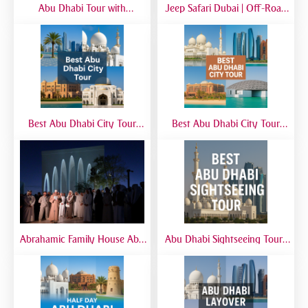
Abu Dhabi Tour with
Jeep Safari Dubai | Off-Road
SeaWorld from Dubai | Full-
Desert Adventure with 4x4
Day Marine Experience
Jeep Experience
Best Abu Dhabi City Tour
Best Abu Dhabi City Tour
from Airport | Layover &
from Dubai | Sheikh Zayed
Transit Tours
Grand Mosque, Corniche &
Yas Island
Abrahamic Family House Abu
Abu Dhabi Sightseeing Tour |
Dhabi Tour | Mosque, Church
Best Abu Dhabi Sightseeing
& Synagogue Visit
Tour from Dubai