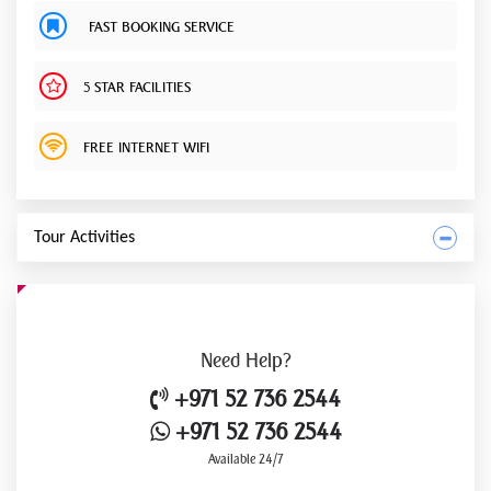
FAST BOOKING SERVICE
5 STAR FACILITIES
FREE INTERNET WIFI
Tour Activities
Need
Help?
+971 52 736 2544
+971 52 736 2544
Available 24/7