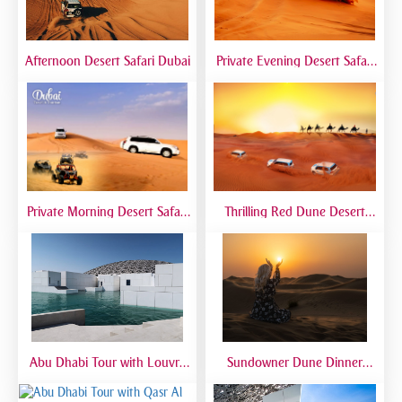
Afternoon Desert Safari Dubai
Private Evening Desert Safari
Dubai | VIP Desert Tour with
Exclusive Car
Private Morning Desert Safari
Thrilling Red Dune Desert
Dubai | Sunrise Desert Tour
Safari Dubai | Dune Bashing,
with Private 4x4
Sandboarding & Camel Ride
Abu Dhabi Tour with Louvre
Sundowner Dune Dinner
Museum | Full Day Cultural
Safari
Experience from Dubai