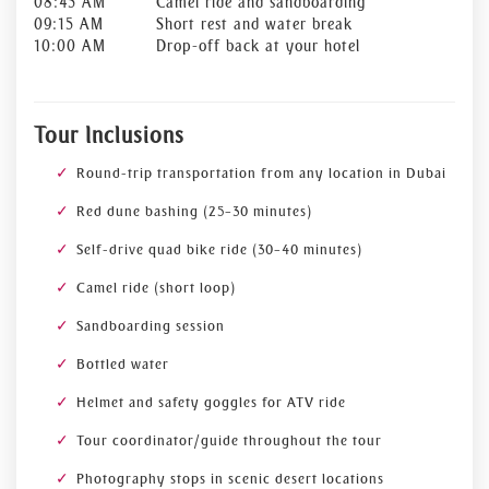
08:45 AM
Camel ride and sandboarding
09:15 AM
Short rest and water break
10:00 AM
Drop-off back at your hotel
Tour Inclusions
Round-trip transportation from any location in Dubai
Red dune bashing (25–30 minutes)
Self-drive quad bike ride (30–40 minutes)
Camel ride (short loop)
Sandboarding session
Bottled water
Helmet and safety goggles for ATV ride
Tour coordinator/guide throughout the tour
Photography stops in scenic desert locations