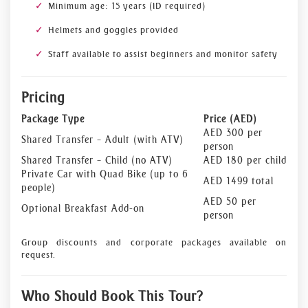
Minimum age: 15 years (ID required)
Helmets and goggles provided
Staff available to assist beginners and monitor safety
Pricing
Package Type
Price (AED)
AED 300 per
Shared Transfer – Adult (with ATV)
person
Shared Transfer – Child (no ATV)
AED 180 per child
Private Car with Quad Bike (up to 6
AED 1499 total
people)
AED 50 per
Optional Breakfast Add-on
person
Group discounts and corporate packages available on
request.
Who Should Book This Tour?