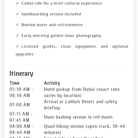
Camel ride for a brief cultural experience
Sandboarding session included
Bottled water and refreshments
Early morning golden-hour photography
Licensed guides, clean equipment, and optional
upgrades
Itinerary
Time
Activity
05:30 AM –
Hotel pickup from Dubai (exact time
06:30 AM
varies by location)
Arrival at Lahbab Desert and safety
07:00 AM
briefing
07:15 AM –
Dune bashing session in red dunes
07:45 AM
08:00 AM –
Quad biking session (open track, 30–40
08:40 AM
minutes)