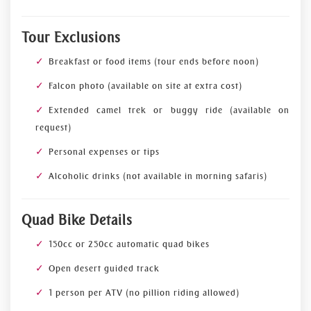
Tour Exclusions
Breakfast or food items (tour ends before noon)
Falcon photo (available on site at extra cost)
Extended camel trek or buggy ride (available on
request)
Personal expenses or tips
Alcoholic drinks (not available in morning safaris)
Quad Bike Details
150cc or 250cc automatic quad bikes
Open desert guided track
1 person per ATV (no pillion riding allowed)