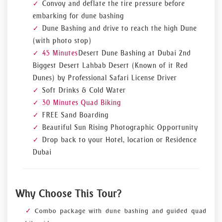
Convoy and deflate the tire pressure before
embarking for dune bashing
Dune Bashing and drive to reach the high Dune
(with photo stop)
45 Minutes
Desert Dune Bashing at Dubai 2nd
Biggest Desert Lahbab Desert (Known of it Red
Dunes) by Professional Safari License Driver
Soft Drinks & Cold Water
30 Minutes Quad Biking
FREE Sand Boarding
Beautiful Sun Rising Photographic Opportunity
Drop back to your Hotel, location or Residence
Dubai
Why Choose This Tour?
Combo package with dune bashing and guided quad