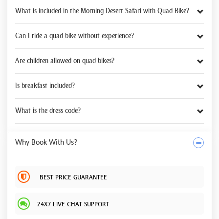
What is included in the Morning Desert Safari with Quad Bike?
Can I ride a quad bike without experience?
Are children allowed on quad bikes?
Is breakfast included?
What is the dress code?
Why Book With Us?
BEST PRICE GUARANTEE
24X7 LIVE CHAT SUPPORT