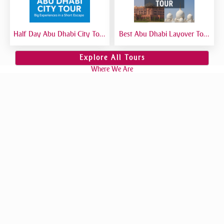
Half Day Abu Dhabi City Tour
Best Abu Dhabi Layover Tour
| Best Short Abu Dhabi Tour
| Explore Abu Dhabi in Transit
from Dubai - Private Tour
from Airport
Explore All Tours
Where We Are