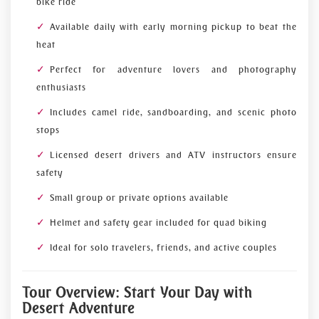
bike ride
Available daily with early morning pickup to beat the
heat
Perfect for adventure lovers and photography
enthusiasts
Includes camel ride, sandboarding, and scenic photo
stops
Licensed desert drivers and ATV instructors ensure
safety
Small group or private options available
Helmet and safety gear included for quad biking
Ideal for solo travelers, friends, and active couples
Tour Overview: Start Your Day with
Desert Adventure