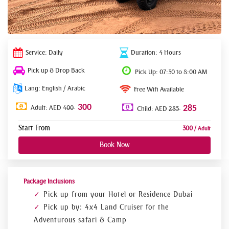
Service: Daily
Duration: 4 Hours
Pick up & Drop Back
Pick Up: 07:30 to 8:00 AM
Lang: English / Arabic
Free Wifi Available
300
Adult: AED
400
285
Child: AED
285
Start From
300
/ Adult
Book Now
Package Inclusions
Pick up from your Hotel or Residence Dubai
Pick up by: 4x4 Land Cruiser for the
Adventurous safari & Camp