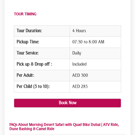
TOUR TIMING
Tour Duration:
4 Hours
Pickup Time:
07:30 to 8:00 AM
Tour Service:
Daily
Pick up & Drop off :
Included
Per Adult:
AED 300
Per Child (3 to 10):
AED 285
Book Now
FAQs About Morning Desert Safari with Quad Bike Dubai | ATV Ride,
Dune Bashing & Camel Ride