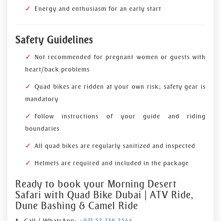
Energy and enthusiasm for an early start
Safety Guidelines
Not recommended for pregnant women or guests with
heart/back problems
Quad bikes are ridden at your own risk; safety gear is
mandatory
Follow instructions of your guide and riding
boundaries
All quad bikes are regularly sanitized and inspected
Helmets are required and included in the package
Ready to book your Morning Desert
Safari with Quad Bike Dubai | ATV Ride,
Dune Bashing & Camel Ride
📞 Call / WhatsApp:
+971 52 736 2544