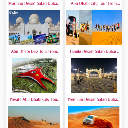
Morning Desert Safari Dubai |
Abu Dhabi City Tour from
Morning Dune Bashing &
Dubai – Full Day Sightseeing
Camel Ride
with Grand Mosque, Emirates
Palace & Yas Island
Abu Dhabi Day Tour from
Family Desert Safari Dubai |
Dubai | Grand Mosque, City
Kid-Friendly Desert Adventure
Landmarks & Guided Trip
Private Abu Dhabi City Tour
Premium Desert Safari Dubai |
from Dubai | VIP Sightseeing
VIP Experience with 5-Star
Experience
Desert Camp