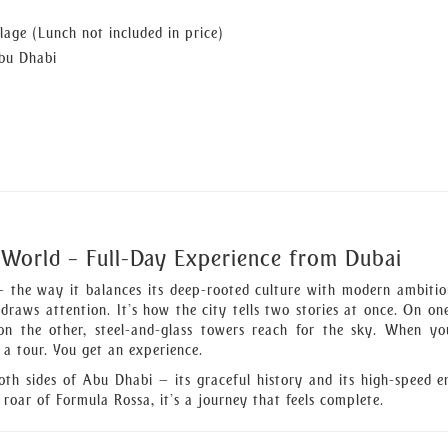
lage (Lunch not included in price)
Abu Dhabi
 World – Full-Day Experience from Dubai
the way it balances its deep-rooted culture with modern ambition
 draws attention. It’s how the city tells two stories at once. On one
; on the other, steel-and-glass towers reach for the sky. When y
t a tour. You get an experience.
both sides of Abu Dhabi — its graceful history and its high-speed e
roar of Formula Rossa, it’s a journey that feels complete.