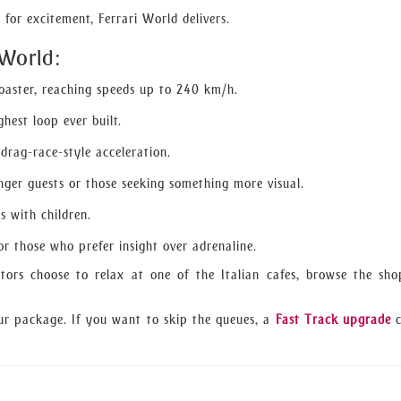
for excitement, Ferrari World delivers.
 World:
coaster, reaching speeds up to 240 km/h.
hest loop ever built.
 drag-race-style acceleration.
nger guests or those seeking something more visual.
es with children.
r those who prefer insight over adrenaline.
itors choose to relax at one of the Italian cafes, browse the sho
ur package. If you want to skip the queues, a
Fast Track upgrade
c