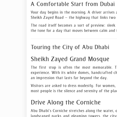
A Comfortable Start from Dubai
Your day begins in the morning. A driver arrives 
Sheikh Zayed Road — the highway that links two o
The road itself becomes a sort of preview: sleek 
the tone for a day that moves between calm and t
Touring the City of Abu Dhabi
Sheikh Zayed Grand Mosque
The first stop is often the most memorable. Th
experience. With its white domes, handcrafted cha
an impression that lasts far beyond the day.
Visitors are asked to dress modestly. For women,
most people is the silence and serenity of the pla
Drive Along the Corniche
Abu Dhabi’s Corniche stretches along the water, o
landscaped parks and gleaming towers, the city 