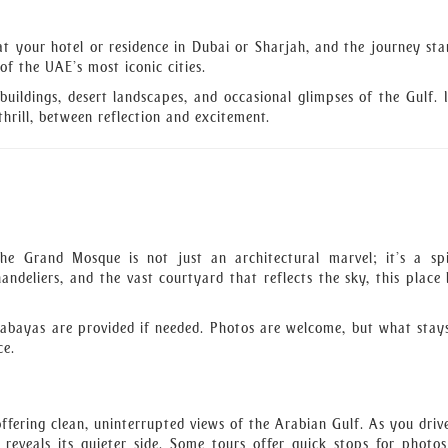
at your hotel or residence in Dubai or Sharjah, and the journey sta
f the UAE’s most iconic cities.
buildings, desert landscapes, and occasional glimpses of the Gulf. I
hrill, between reflection and excitement.
e Grand Mosque is not just an architectural marvel; it’s a spi
ndeliers, and the vast courtyard that reflects the sky, this place 
 abayas are provided if needed. Photos are welcome, but what stay
ce.
ffering clean, uninterrupted views of the Arabian Gulf. As you driv
reveals its quieter side. Some tours offer quick stops for photos