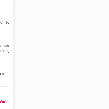
ugh to
re not
riking
sample
World
,