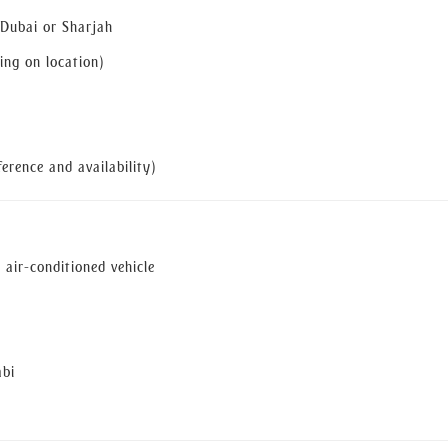
 Dubai or Sharjah
ng on location)
erence and availability)
 air-conditioned vehicle
abi