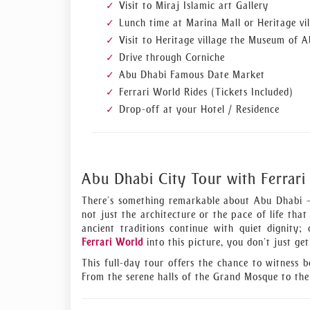
Visit to Miraj Islamic art Gallery
Lunch time at Marina Mall or Heritage vil
Visit to Heritage village the Museum of 
Drive through Corniche
Abu Dhabi Famous Date Market
Ferrari World Rides (Tickets Included)
Drop-off at your Hotel / Residence
Abu Dhabi City Tour with Ferrari
There’s something remarkable about Abu Dhabi — 
not just the architecture or the pace of life that
ancient traditions continue with quiet dignity
Ferrari World
into this picture, you don’t just ge
This full-day tour offers the chance to witness 
From the serene halls of the Grand Mosque to the 