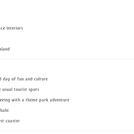
ce interiors
sland
ed day of fun and culture
 usual tourist spots
tseeing with a theme park adventure
Dhabi
est coaster