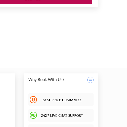
Why Book With Us?
BEST PRICE GUARANTEE
24X7 LIVE CHAT SUPPORT