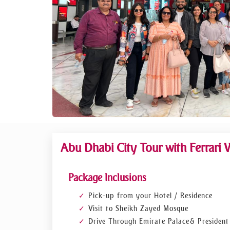
Abu Dhabi City Tour with Ferrari 
Package Inclusions
Pick-up from your Hotel / Residence
Visit to Sheikh Zayed Mosque
Drive Through Emirate Palace & President