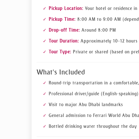
Pickup Location:
Your hotel or residence in
Pickup Time:
8:00 AM to 9:00 AM (dependi
Drop-off Time:
Around 8:00 PM
Tour Duration:
Approximately 10–12 hours
Tour Type:
Private or shared (based on pref
What's Included
Round-trip transportation in a comfortable,
Professional driver/guide (English-speaking)
Visit to major Abu Dhabi landmarks
General admission to Ferrari World Abu Dh
Bottled drinking water throughout the day