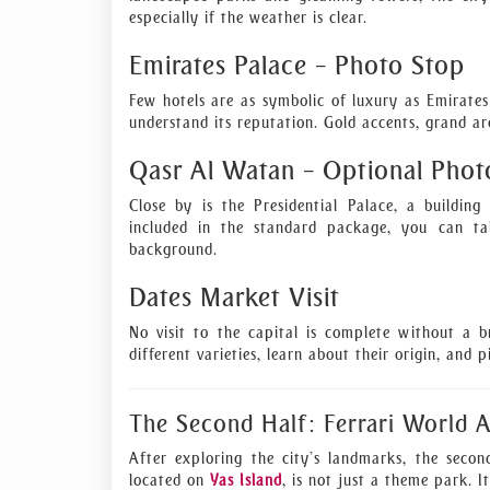
especially if the weather is clear.
Emirates Palace – Photo Stop
Few hotels are as symbolic of luxury as Emirates
understand its reputation. Gold accents, grand ar
Qasr Al Watan – Optional Phot
Close by is the Presidential Palace, a buildin
included in the standard package, you can ta
background.
Dates Market Visit
No visit to the capital is complete without a b
different varieties, learn about their origin, and 
The Second Half: Ferrari World 
After exploring the city’s landmarks, the secon
located on
Yas Island
, is not just a theme park. It