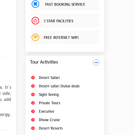
FAST BOOKING SERVICE
5 STAR FACILITIES
FREE INTERNET WIFI
Tour Activities
Desert Safari
Desert safari Dubai deals
. It’s
 side,
Sight Seeing
ou add
Private Tours
Executive
nergy.
Dhow Cruise
Desert Resorts