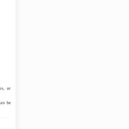
ps, or
an be