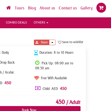
Tours
Blog
About us
Contact us
Gallery
COMBO DEALS
OTHERS
Toggle Dropdown
Save to wishlist
Share
: Daily
Duration: 8 to 10 Hours
 Drop Back
Pick Up: 08:00 am to
08:30 am
h / Arabic
Free Wifi Available
450
ED
450
Child: AED
450
/ Adult
Book Now