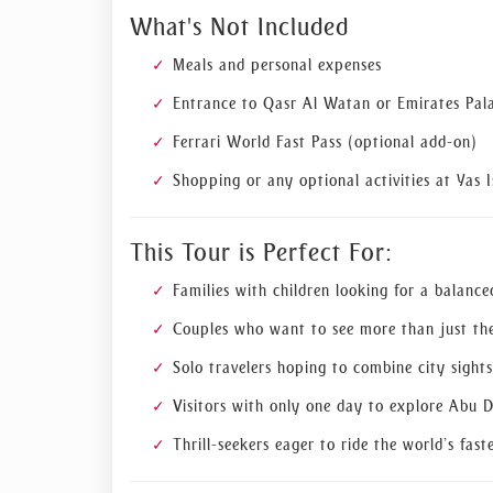
What's Not Included
Meals and personal expenses
Entrance to Qasr Al Watan or Emirates Pala
Ferrari World Fast Pass (optional add-on)
Shopping or any optional activities at Yas I
This Tour is Perfect For:
Families with children looking for a balanc
Couples who want to see more than just the
Solo travelers hoping to combine city sigh
Visitors with only one day to explore Abu 
Thrill-seekers eager to ride the world’s fast