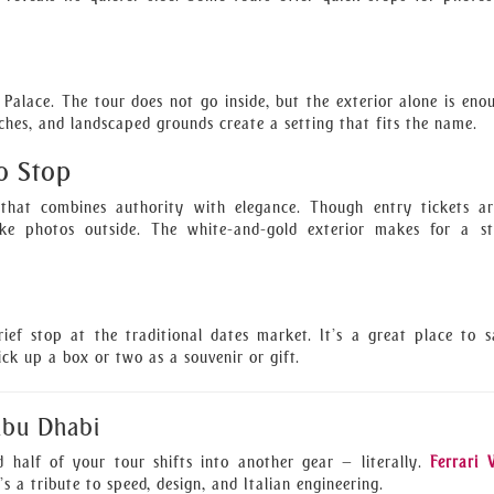
 Palace. The tour does not go inside, but the exterior alone is eno
ches, and landscaped grounds create a setting that fits the name.
o Stop
g that combines authority with elegance. Though entry tickets a
ke photos outside. The white-and-gold exterior makes for a st
rief stop at the traditional dates market. It’s a great place to 
pick up a box or two as a souvenir or gift.
Abu Dhabi
d half of your tour shifts into another gear — literally.
Ferrari 
’s a tribute to speed, design, and Italian engineering.