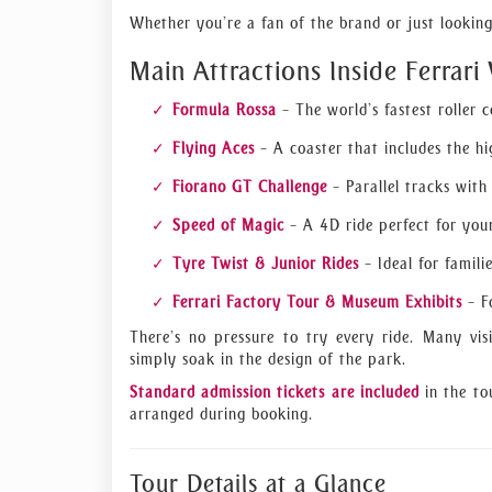
Whether you’re a fan of the brand or just looking 
Main Attractions Inside Ferrari
Formula Rossa
– The world’s fastest roller 
Flying Aces
– A coaster that includes the hig
Fiorano GT Challenge
– Parallel tracks with
Speed of Magic
– A 4D ride perfect for you
Tyre Twist & Junior Rides
– Ideal for famili
Ferrari Factory Tour & Museum Exhibits
– Fo
There’s no pressure to try every ride. Many vis
simply soak in the design of the park.
Standard admission tickets are included
in the to
arranged during booking.
Tour Details at a Glance