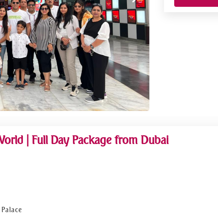
World | Full Day Package from Dubai
 Palace