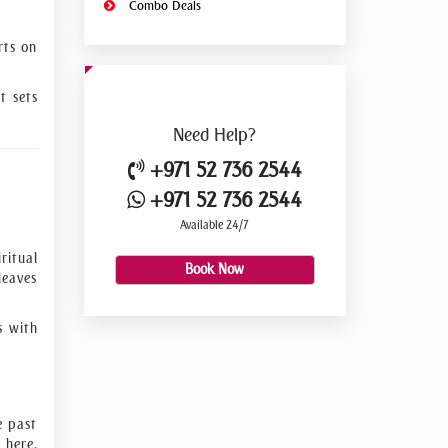
Combo Deals
rts on
t sets
Need
Help?
+971 52 736 2544
+971 52 736 2544
Available 24/7
ritual
Book Now
leaves
s with
e past
 here,