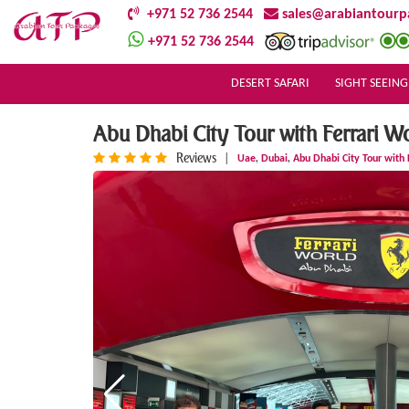
+971 52 736 2544
sales@arabiantourp
+971 52 736 2544
DESERT SAFARI
SIGHT SEEING
Abu Dhabi City Tour with Ferrari W
Reviews
,
,
|
Uae
Dubai
Abu Dhabi City Tour with