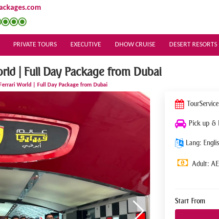
ackages.com
PRIVATE TOURS
EXECUTIVE
DHOW CRUISE
DESERT RESORTS
orld | Full Day Package from Dubai
 Ferrari World | Full Day Package from Dubai
Tour
Service
Pick up &
Lang: Englis
Adult: A
Start From