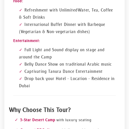
Food:
Refreshment with Unlimited Water, Tea, Coffee
& Soft Drinks
International Buffet Dinner with Barbeque
(Vegetarian & Non-vegetarian dishes)
Entertainment:
Full Light and Sound display on stage and
around the Camp
Belly Dance Show on traditional Arabic music
Captivating Tanura Dance Entertainment
Drop back your Hotel - Location - Residence in
Dubai
Why Choose This Tour?
5-Star Desert Camp
with luxury seating