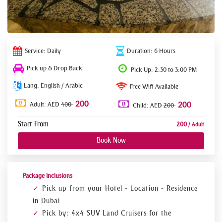
Service: Daily
Duration: 6 Hours
Pick up & Drop Back
Pick Up: 2:30 to 3:00 PM
Lang: English / Arabic
Free Wifi Available
200
Adult: AED
400
200
Child: AED
200
Start From
200
/ Adult
Book Now
Package Inclusions
Pick up from your Hotel - Location - Residence
in Dubai
Pick by: 4x4 SUV Land Cruisers for the