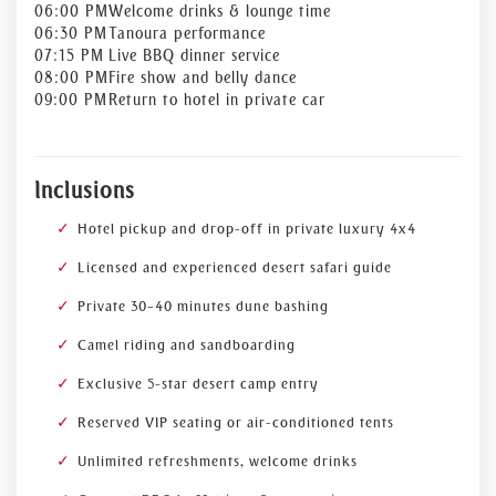
06:00 PM
Welcome drinks & lounge time
06:30 PM
Tanoura performance
07:15 PM
Live BBQ dinner service
08:00 PM
Fire show and belly dance
09:00 PM
Return to hotel in private car
Inclusions
Hotel pickup and drop-off in private luxury 4x4
Licensed and experienced desert safari guide
Private 30–40 minutes dune bashing
Camel riding and sandboarding
Exclusive 5-star desert camp entry
Reserved VIP seating or air-conditioned tents
Unlimited refreshments, welcome drinks