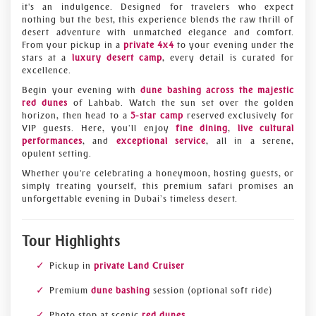
it's an indulgence. Designed for travelers who expect
nothing but the best, this experience blends the raw thrill of
desert adventure with unmatched elegance and comfort.
From your pickup in a
private 4x4
to your evening under the
stars at a
luxury desert camp
, every detail is curated for
excellence.
Begin your evening with
dune bashing across the majestic
red dunes
of Lahbab. Watch the sun set over the golden
horizon, then head to a
5-star camp
reserved exclusively for
VIP guests. Here, you’ll enjoy
fine dining
,
live cultural
performances
, and
exceptional service
, all in a serene,
opulent setting.
Whether you're celebrating a honeymoon, hosting guests, or
simply treating yourself, this premium safari promises an
unforgettable evening in Dubai’s timeless desert.
Tour Highlights
Pickup in
private Land Cruiser
Premium
dune bashing
session (optional soft ride)
Photo stop at scenic
red dunes