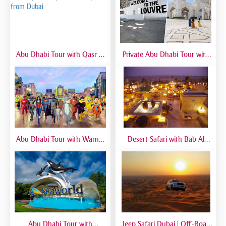
Abu Dhabi Tour with Qasr Al
Private Abu Dhabi Tour with
Watan | Full Day Guided Trip
Mosque, Louvre & Qasr Al
from Dubai
Watan | VIP Day Trip
Abu Dhabi Tour with Warner
Desert Safari with Bab Al
Bros World | Full-Day Trip
Shams Dinner | Luxury Dubai
from Dubai
Safari Experience
Abu Dhabi Tour with
Jeep Safari Dubai | Off-Road