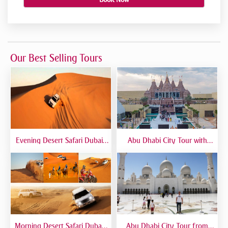
Our Best Selling Tours
Evening Desert Safari Dubai |
Abu Dhabi City Tour with
BBQ Dinner, Dune Bashing &
Temple Visit | Full-Day Guided
Live Shows
Trip from Dubai
Morning Desert Safari Dubai |
Abu Dhabi City Tour from