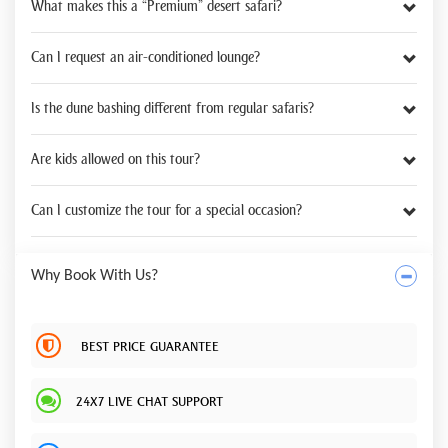
What makes this a “Premium” desert safari?
Can I request an air-conditioned lounge?
Is the dune bashing different from regular safaris?
Are kids allowed on this tour?
Can I customize the tour for a special occasion?
Why Book With Us?
BEST PRICE GUARANTEE
24X7 LIVE CHAT SUPPORT