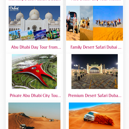
Morning Dune Bashing &
Dubai – Full Day Sightseeing
Camel Ride
with Grand Mosque, Emirates
Palace & Yas Island
Abu Dhabi Day Tour from
Family Desert Safari Dubai |
Dubai | Grand Mosque, City
Kid-Friendly Desert Adventure
Landmarks & Guided Trip
Private Abu Dhabi City Tour
Premium Desert Safari Dubai |
from Dubai | VIP Sightseeing
VIP Experience with 5-Star
Experience
Desert Camp