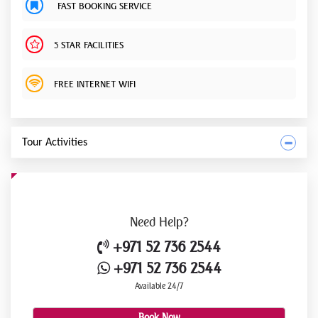
FAST BOOKING SERVICE
5 STAR FACILITIES
FREE INTERNET WIFI
Tour Activities
Need
Help?
+971 52 736 2544
+971 52 736 2544
Available 24/7
Book Now