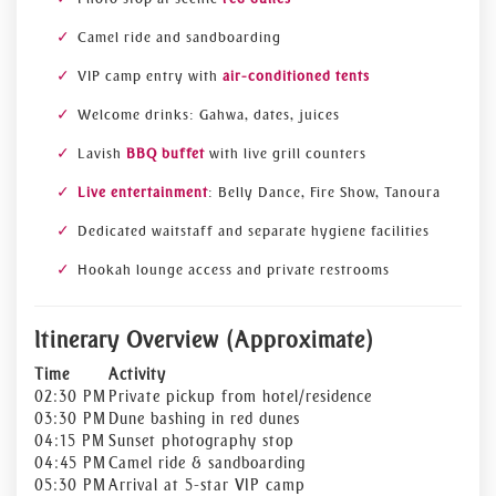
Camel ride and sandboarding
VIP camp entry with
air-conditioned tents
Welcome drinks: Gahwa, dates, juices
Lavish
BBQ buffet
with live grill counters
Live entertainment
: Belly Dance, Fire Show, Tanoura
Dedicated waitstaff and separate hygiene facilities
Hookah lounge access and private restrooms
Itinerary Overview (Approximate)
Time
Activity
02:30 PM
Private pickup from hotel/residence
03:30 PM
Dune bashing in red dunes
04:15 PM
Sunset photography stop
04:45 PM
Camel ride & sandboarding
05:30 PM
Arrival at 5-star VIP camp