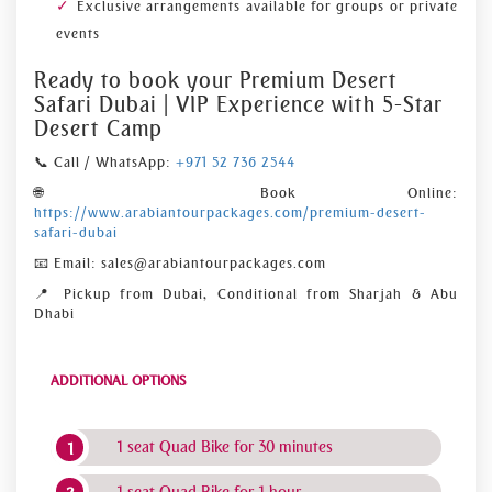
Exclusive arrangements available for groups or private
events
Ready to book your Premium Desert
Safari Dubai | VIP Experience with 5-Star
Desert Camp
📞 Call / WhatsApp:
+971 52 736 2544
🌐 Book Online:
https://www.arabiantourpackages.com/premium-desert-
safari-dubai
📧 Email: sales@arabiantourpackages.com
📍 Pickup from Dubai, Conditional from Sharjah & Abu
Dhabi
ADDITIONAL OPTIONS
1 seat Quad Bike for 30 minutes
1 seat Quad Bike for 1 hour