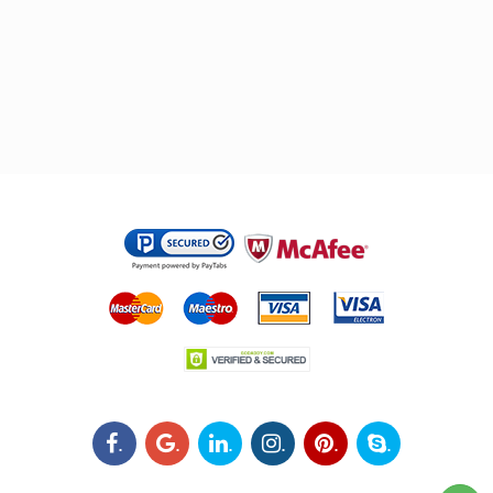
.
.
.
.
.
.