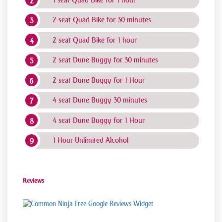
2 seat Quad Bike for 30 minutes
2 seat Quad Bike for 1 hour
2 seat Dune Buggy for 30 minutes
2 seat Dune Buggy for 1 Hour
4 seat Dune Buggy 30 minutes
4 seat Dune Buggy for 1 Hour
1 Hour Unlimited Alcohol
Reviews
Free Google Reviews Widget