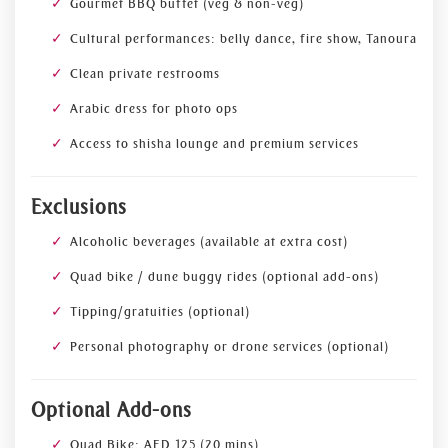
Gourmet BBQ buffet (veg & non-veg)
Cultural performances: belly dance, fire show, Tanoura
Clean private restrooms
Arabic dress for photo ops
Access to shisha lounge and premium services
Exclusions
Alcoholic beverages (available at extra cost)
Quad bike / dune buggy rides (optional add-ons)
Tipping/gratuities (optional)
Personal photography or drone services (optional)
Optional Add-ons
Quad Bike: AED 125 (20 mins)