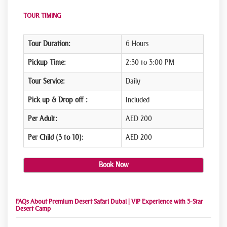
TOUR TIMING
Tour Duration:
6 Hours
Pickup Time:
2:30 to 3:00 PM
Tour Service:
Daily
Pick up & Drop off :
Included
Per Adult:
AED 200
Per Child (3 to 10):
AED 200
Book Now
FAQs About Premium Desert Safari Dubai | VIP Experience with 5-Star
Desert Camp