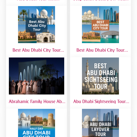
SeaWorld from Dubai | Full-
Desert Adventure with 4x4
Day Marine Experience
Jeep Experience
Best Abu Dhabi City Tour
Best Abu Dhabi City Tour
from Airport | Layover &
from Dubai | Sheikh Zayed
Transit Tours
Grand Mosque, Corniche &
Yas Island
Abrahamic Family House Abu
Abu Dhabi Sightseeing Tour |
Dhabi Tour | Mosque, Church
Best Abu Dhabi Sightseeing
& Synagogue Visit
Tour from Dubai