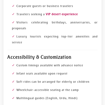
Corporate guests or business travelers
Travelers seeking a
VIP desert experience
Visitors celebrating birthdays, anniversaries, or
proposals
Luxury tourists expecting top-tier amenities and
service
Accessibility & Customization
Custom timings available with advance notice
Infant seats available upon request
Soft rides can be arranged for elderly or children
Wheelchair-accessible seating at the camp
Multilingual guides (English, Urdu, Hindi)