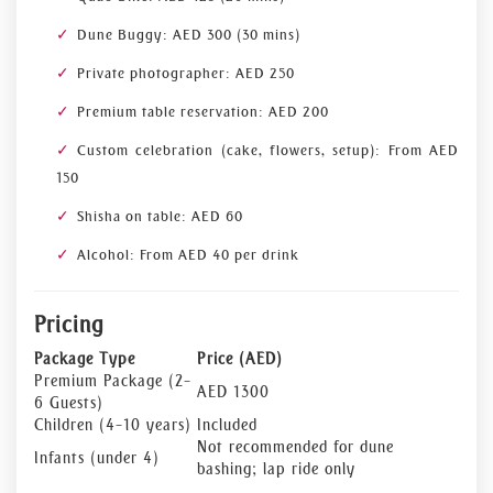
Dune Buggy: AED 300 (30 mins)
Private photographer: AED 250
Premium table reservation: AED 200
Custom celebration (cake, flowers, setup): From AED
150
Shisha on table: AED 60
Alcohol: From AED 40 per drink
Pricing
Package Type
Price (AED)
Premium Package (2–
AED 1300
6 Guests)
Children (4–10 years)
Included
Not recommended for dune
Infants (under 4)
bashing; lap ride only