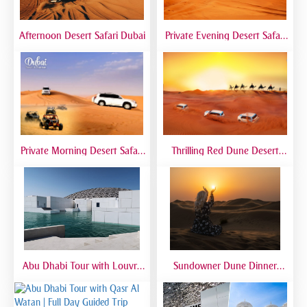
Afternoon Desert Safari Dubai
Private Evening Desert Safari
Dubai | VIP Desert Tour with
Exclusive Car
Private Morning Desert Safari
Thrilling Red Dune Desert
Dubai | Sunrise Desert Tour
Safari Dubai | Dune Bashing,
with Private 4x4
Sandboarding & Camel Ride
Abu Dhabi Tour with Louvre
Sundowner Dune Dinner
Museum | Full Day Cultural
Safari
Experience from Dubai