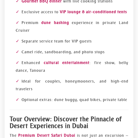
Gourmet BBQ dinner
with live cooking stations
Exclusive access to
VIP lounge & air-conditioned tents
Premium
dune bashing
experience in private Land
Cruiser
Separate service team for VIP guests
Camel ride, sandboarding, and photo stops
Enhanced
cultural entertainment
: fire show, belly
dance, Tanoura
Ideal for couples, honeymooners, and high-end
travelers
Optional extras: dune buggy, quad bikes, private table
Tour Overview: Discover the Pinnacle of
Desert Experiences in Dubai
The
Premium Desert Safari Dubai
is not just an excursion —