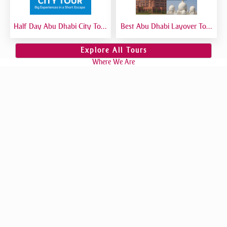
Half Day Abu Dhabi City Tour
Best Abu Dhabi Layover Tour
| Best Short Abu Dhabi Tour
| Explore Abu Dhabi in Transit
from Dubai - Private Tour
from Airport
Explore All Tours
Where We Are