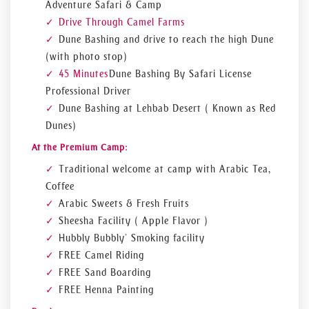
Adventure Safari & Camp
Drive Through Camel Farms
Dune Bashing and drive to reach the high Dune
(with photo stop)
45 Minutes
Dune Bashing By Safari License
Professional Driver
Dune Bashing at Lehbab Desert ( Known as Red
Dunes)
At the Premium Camp:
Traditional welcome at camp with Arabic Tea,
Coffee
Arabic Sweets & Fresh Fruits
Sheesha Facility ( Apple Flavor )
Hubbly Bubbly’ Smoking facility
FREE Camel Riding
FREE Sand Boarding
FREE Henna Painting