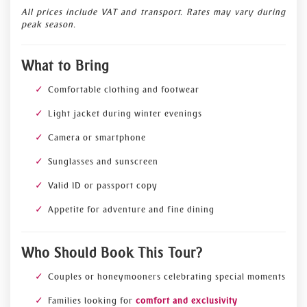
All prices include VAT and transport. Rates may vary during
peak season.
What to Bring
Comfortable clothing and footwear
Light jacket during winter evenings
Camera or smartphone
Sunglasses and sunscreen
Valid ID or passport copy
Appetite for adventure and fine dining
Who Should Book This Tour?
Couples or honeymooners celebrating special moments
Families looking for
comfort and exclusivity