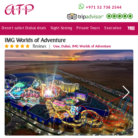
+971 52 736 2544
Desert safari Dubai deals
Sight Seeing
Private Tours
Executive
Togg
navi
IMG Worlds of Adventure
Reviews
,
,
|
Uae
Dubai
IMG Worlds of Adventure