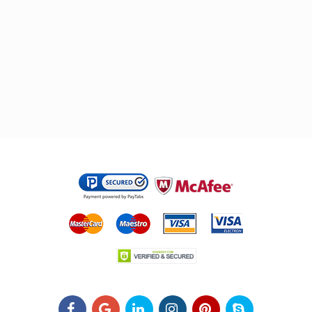
.
.
.
.
.
.