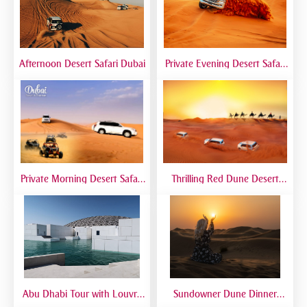
Afternoon Desert Safari Dubai
Private Evening Desert Safari
Dubai | VIP Desert Tour with
Exclusive Car
Private Morning Desert Safari
Thrilling Red Dune Desert
Dubai | Sunrise Desert Tour
Safari Dubai | Dune Bashing,
with Private 4x4
Sandboarding & Camel Ride
Abu Dhabi Tour with Louvre
Sundowner Dune Dinner
Museum | Full Day Cultural
Safari