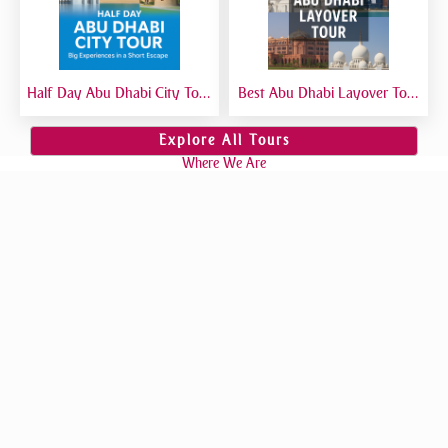
Half Day Abu Dhabi City Tour
Best Abu Dhabi Layover Tour
| Best Short Abu Dhabi Tour
| Explore Abu Dhabi in Transit
from Dubai - Private Tour
from Airport
Explore All Tours
Where We Are