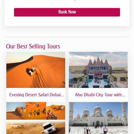
Book Now
Our Best Selling Tours
Evening Desert Safari Dubai |
Abu Dhabi City Tour with
BBQ Dinner, Dune Bashing &
Temple Visit | Full-Day Guided
Live Shows
Trip from Dubai