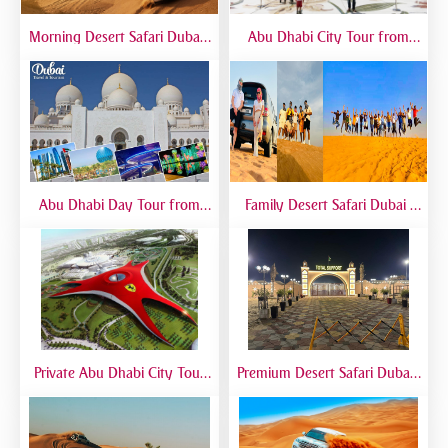
Morning Desert Safari Dubai |
Abu Dhabi City Tour from
Morning Dune Bashing &
Dubai – Full Day Sightseeing
Camel Ride
with Grand Mosque, Emirates
Palace & Yas Island
Abu Dhabi Day Tour from
Family Desert Safari Dubai |
Dubai | Grand Mosque, City
Kid-Friendly Desert Adventure
Landmarks & Guided Trip
Private Abu Dhabi City Tour
Premium Desert Safari Dubai |
from Dubai | VIP Sightseeing
VIP Experience with 5-Star
Experience
Desert Camp