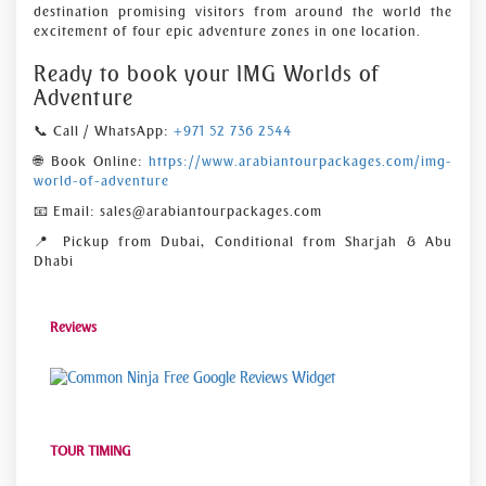
destination promising visitors from around the world the
excitement of four epic adventure zones in one location.
Ready to book your IMG Worlds of
Adventure
📞 Call / WhatsApp:
+971 52 736 2544
🌐 Book Online:
https://www.arabiantourpackages.com/img-
world-of-adventure
📧 Email: sales@arabiantourpackages.com
📍 Pickup from Dubai, Conditional from Sharjah & Abu
Dhabi
Reviews
Free Google Reviews Widget
TOUR TIMING