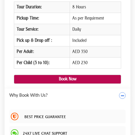
Tour Duration:
8 Hours
Pickup Time:
As per Requirment
Tour Service:
Daily
Pick up & Drop off :
Included
Per Adult:
AED 350
Per Child (3 to 10):
AED 230
Book Now
Why Book With Us?
BEST PRICE GUARANTEE
24X7 LIVE CHAT SUPPORT