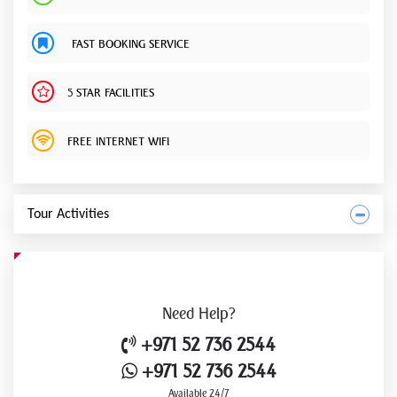
FAST BOOKING SERVICE
5 STAR FACILITIES
FREE INTERNET WIFI
Tour Activities
Need
Help?
+971 52 736 2544
+971 52 736 2544
Available 24/7