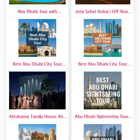
Abu Dhabi Tour with
Jeep Safari Dubai | Off-Road
SeaWorld from Dubai | Full-
Desert Adventure with 4x4
Day Marine Experience
Jeep Experience
Best Abu Dhabi City Tour
Best Abu Dhabi City Tour
from Airport | Layover &
from Dubai | Sheikh Zayed
Transit Tours
Grand Mosque, Corniche &
Yas Island
Abrahamic Family House Abu
Abu Dhabi Sightseeing Tour |
Dhabi Tour | Mosque, Church
Best Abu Dhabi Sightseeing
& Synagogue Visit
Tour from Dubai