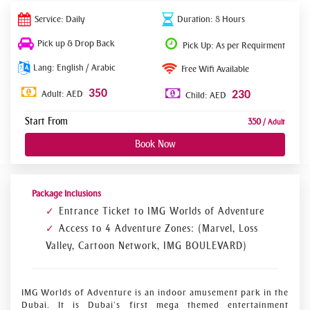
Service: Daily
Duration: 8 Hours
Pick up & Drop Back
Pick Up: As per Requirment
Lang: English / Arabic
Free Wifi Available
350
Adult: AED
230
Child: AED
Start From
350
/ Adult
Book Now
Package Inclusions
Entrance Ticket to IMG Worlds of Adventure
Access to 4 Adventure Zones: (Marvel, Loss
Valley, Cartoon Network, IMG BOULEVARD)
IMG Worlds of Adventure is an indoor amusement park in the
Dubai. It is Dubai’s first mega themed entertainment