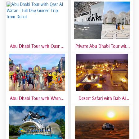
Experience from Dubai
Abu Dhabi Tour with Qasr Al
Private Abu Dhabi Tour with
Watan | Full Day Guided Trip
Mosque, Louvre & Qasr Al
from Dubai
Watan | VIP Day Trip
Abu Dhabi Tour with Warner
Desert Safari with Bab Al
Bros World | Full-Day Trip
Shams Dinner | Luxury Dubai
from Dubai
Safari Experience