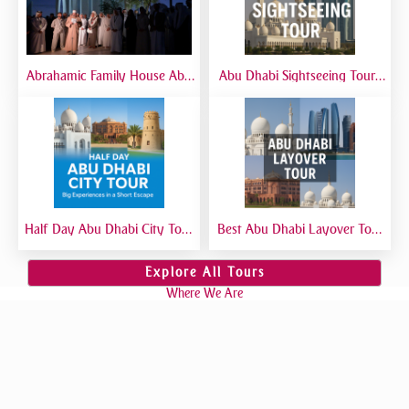
Abrahamic Family House Abu
Abu Dhabi Sightseeing Tour |
Dhabi Tour | Mosque, Church
Best Abu Dhabi Sightseeing
& Synagogue Visit
Tour from Dubai
Half Day Abu Dhabi City Tour
Best Abu Dhabi Layover Tour
| Best Short Abu Dhabi Tour
| Explore Abu Dhabi in Transit
from Dubai - Private Tour
from Airport
Explore All Tours
Where We Are