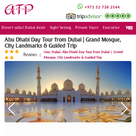
+971 52 736 2544
Desert safari Dubai deals
Sight Seeing
Private Tours
Executive
Togg
navi
Abu Dhabi Day Tour from Dubai | Grand Mosque,
City Landmarks & Guided Trip
,
,
Uae
Dubai
Abu Dhabi Day Tour from Dubai | Grand
Reviews
|
Mosque, City Landmarks & Guided Trip