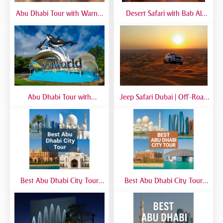
Abu Dhabi Tour with Warner
Desert Safari with Bab Al
Bros World | Full-Day Trip
Shams Dinner | Luxury Dubai
from Dubai
Safari Experience
Abu Dhabi Tour with
Jeep Safari Dubai | Off-Road
SeaWorld from Dubai | Full-
Desert Adventure with 4x4
Day Marine Experience
Jeep Experience
Best Abu Dhabi City Tour
Best Abu Dhabi City Tour
from Airport | Layover &
from Dubai | Sheikh Zayed
Transit Tours
Grand Mosque, Corniche &
Yas Island