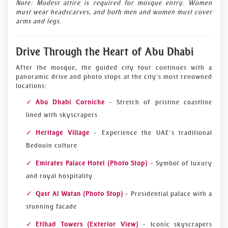
Note: Modest attire is required for mosque entry. Women
must wear headscarves, and both men and women must cover
arms and legs.
Drive Through the Heart of Abu Dhabi
After the mosque, the guided city tour continues with a
panoramic drive and photo stops at the city’s most renowned
locations:
Abu Dhabi Corniche
– Stretch of pristine coastline
lined with skyscrapers
Heritage Village
– Experience the UAE’s traditional
Bedouin culture
Emirates Palace Hotel (Photo Stop)
– Symbol of luxury
and royal hospitality
Qasr Al Watan (Photo Stop)
– Presidential palace with a
stunning facade
Etihad Towers (Exterior View)
– Iconic skyscrapers