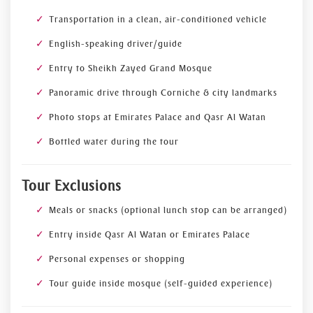
Transportation in a clean, air-conditioned vehicle
English-speaking driver/guide
Entry to Sheikh Zayed Grand Mosque
Panoramic drive through Corniche & city landmarks
Photo stops at Emirates Palace and Qasr Al Watan
Bottled water during the tour
Tour Exclusions
Meals or snacks (optional lunch stop can be arranged)
Entry inside Qasr Al Watan or Emirates Palace
Personal expenses or shopping
Tour guide inside mosque (self-guided experience)