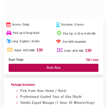
Service: Daily
Duration: 8 hours
Pick up & Drop Back
Pick Up: 8:30 to 9:00 AM
Lang: English / Arabic
Free Wifi Available
130
Adult: AED
200
130
Child: AED
130
Start From
130
/ Adult
Book Now
Package Inclusions
Pick from Your Home / Hotel
Professional Guided Tour of Abu Dhabi
Sheikh Zayed Mosque (1 Hour 30 Minutes Stop)