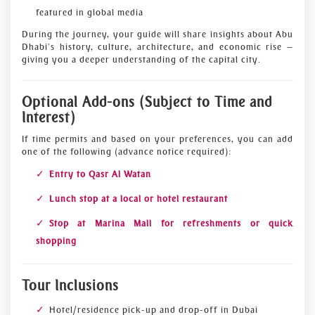
featured in global media
During the journey, your guide will share insights about Abu
Dhabi’s history, culture, architecture, and economic rise —
giving you a deeper understanding of the capital city.
Optional Add-ons (Subject to Time and
Interest)
If time permits and based on your preferences, you can add
one of the following (advance notice required):
Entry to Qasr Al Watan
Lunch stop at a local or hotel restaurant
Stop at Marina Mall for refreshments or quick
shopping
Tour Inclusions
Hotel/residence pick-up and drop-off in Dubai