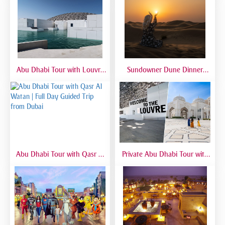
with Private 4x4
Sandboarding & Camel Ride
Abu Dhabi Tour with Louvre
Sundowner Dune Dinner
Museum | Full Day Cultural
Safari
Experience from Dubai
Abu Dhabi Tour with Qasr Al
Private Abu Dhabi Tour with
Watan | Full Day Guided Trip
Mosque, Louvre & Qasr Al
from Dubai
Watan | VIP Day Trip