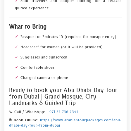
Solo travelers and couples looking for a relaxed
guided experience
What to Bring
Passport or Emirates ID (required for mosque entry)
Headscarf for women (or it will be provided)
Sunglasses and sunscreen
Comfortable shoes
Charged camera or phone
Ready to book your Abu Dhabi Day Tour
from Dubai | Grand Mosque, City
Landmarks & Guided Trip
📞 Call / WhatsApp:
+971 52 736 2544
🌐 Book Online:
https://www.arabiantourpackages.com/abu-
dhabi-day-tour-from-dubai