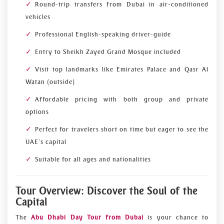
Round-trip transfers from Dubai in air-conditioned
vehicles
Professional English-speaking driver-guide
Entry to Sheikh Zayed Grand Mosque included
Visit top landmarks like Emirates Palace and Qasr Al
Watan (outside)
Affordable pricing with both group and private
options
Perfect for travelers short on time but eager to see the
UAE’s capital
Suitable for all ages and nationalities
Tour Overview: Discover the Soul of the
Capital
The
Abu Dhabi Day Tour from Dubai
is your chance to