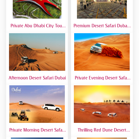
Private Abu Dhabi City Tour
Premium Desert Safari Dubai |
from Dubai | VIP Sightseeing
VIP Experience with 5-Star
Experience
Desert Camp
Afternoon Desert Safari Dubai
Private Evening Desert Safari
Dubai | VIP Desert Tour with
Exclusive Car
Private Morning Desert Safari
Thrilling Red Dune Desert
Dubai | Sunrise Desert Tour
Safari Dubai | Dune Bashing,