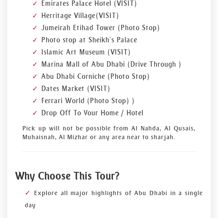
Emirates Palace Hotel (VISIT)
Herritage Village (VISIT)
Jumeirah Etihad Tower (Photo Stop)
Photo stop at Sheikh’s Palace
Islamic Art Museum (VISIT)
Marina Mall of Abu Dhabi (Drive Through )
Abu Dhabi Corniche (Photo Stop)
Dates Market (VISIT)
Ferrari World (Photo Stop) )
Drop Off To Your Home / Hotel
Pick up will not be possible from Al Nahda, Al Qusais,
Muhaisnah, Al Mizhar or any area near to sharjah.
Why Choose This Tour?
Explore all major highlights of Abu Dhabi in a single
day