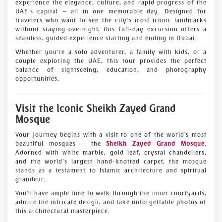
experience the elegance, culture, and rapid progress of the
UAE’s capital — all in one memorable day. Designed for
travelers who want to see the city’s most iconic landmarks
without staying overnight, this full-day excursion offers a
seamless, guided experience starting and ending in Dubai.
Whether you're a solo adventurer, a family with kids, or a
couple exploring the UAE, this tour provides the perfect
balance of sightseeing, education, and photography
opportunities.
Visit the Iconic Sheikh Zayed Grand
Mosque
Your journey begins with a visit to one of the world's most
beautiful mosques — the
Sheikh Zayed Grand Mosque
.
Adorned with white marble, gold leaf, crystal chandeliers,
and the world’s largest hand-knotted carpet, the mosque
stands as a testament to Islamic architecture and spiritual
grandeur.
You'll have ample time to walk through the inner courtyards,
admire the intricate design, and take unforgettable photos of
this architectural masterpiece.