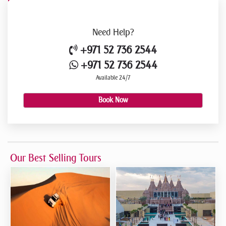
Need
Help?
+971 52 736 2544
+971 52 736 2544
Available 24/7
Book Now
Our Best Selling Tours