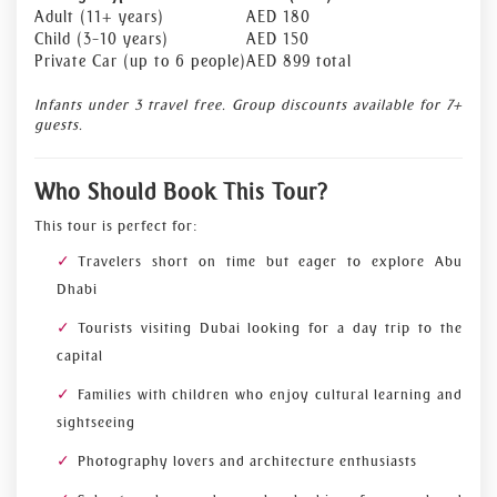
Adult (11+ years)
AED 180
Child (3–10 years)
AED 150
Private Car (up to 6 people)
AED 899 total
Infants under 3 travel free. Group discounts available for 7+
guests.
Who Should Book This Tour?
This tour is perfect for:
Travelers short on time but eager to explore Abu
Dhabi
Tourists visiting Dubai looking for a day trip to the
capital
Families with children who enjoy cultural learning and
sightseeing
Photography lovers and architecture enthusiasts