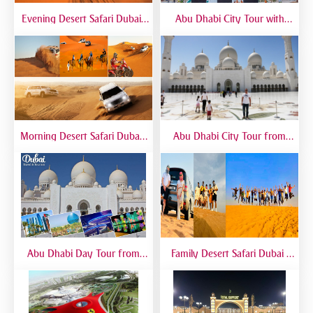
Evening Desert Safari Dubai |
Abu Dhabi City Tour with
BBQ Dinner, Dune Bashing &
Temple Visit | Full-Day Guided
Live Shows
Trip from Dubai
Morning Desert Safari Dubai |
Abu Dhabi City Tour from
Morning Dune Bashing &
Dubai – Full Day Sightseeing
Camel Ride
with Grand Mosque, Emirates
Palace & Yas Island
Abu Dhabi Day Tour from
Family Desert Safari Dubai |
Dubai | Grand Mosque, City
Kid-Friendly Desert Adventure
Landmarks & Guided Trip