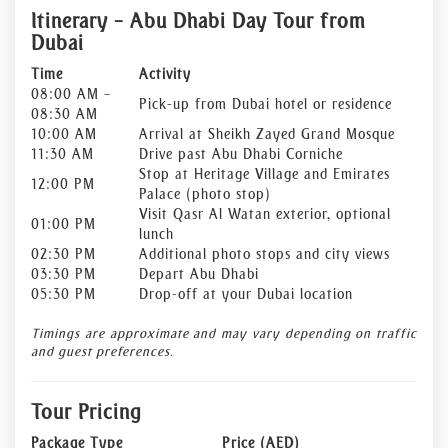
Itinerary – Abu Dhabi Day Tour from
Dubai
Time
Activity
08:00 AM –
Pick-up from Dubai hotel or residence
08:30 AM
10:00 AM
Arrival at Sheikh Zayed Grand Mosque
11:30 AM
Drive past Abu Dhabi Corniche
Stop at Heritage Village and Emirates
12:00 PM
Palace (photo stop)
Visit Qasr Al Watan exterior, optional
01:00 PM
lunch
02:30 PM
Additional photo stops and city views
03:30 PM
Depart Abu Dhabi
05:30 PM
Drop-off at your Dubai location
Timings are approximate and may vary depending on traffic
and guest preferences.
Tour Pricing
Package Type
Price (AED)