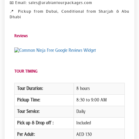
📧 Email: sales@arabiantourpackages.com
📍 Pickup from Dubai, Conditional from Sharjah & Abu
Dhabi
Reviews
Free Google Reviews Widget
TOUR TIMING
Tour Duration:
8 hours
Pickup Time:
8:30 to 9:00 AM
Tour Service:
Daily
Pick up & Drop off :
Included
Per Adult:
AED 130