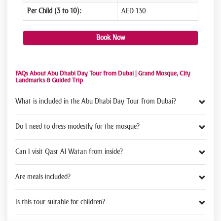
Per Child (3 to 10):
AED 130
Book Now
FAQs About Abu Dhabi Day Tour from Dubai | Grand Mosque, City
Landmarks & Guided Trip
What is included in the Abu Dhabi Day Tour from Dubai?
Do I need to dress modestly for the mosque?
Can I visit Qasr Al Watan from inside?
Are meals included?
Is this tour suitable for children?