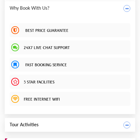
Why Book With Us?
BEST PRICE GUARANTEE
24X7 LIVE CHAT SUPPORT
FAST BOOKING SERVICE
5 STAR FACILITIES
FREE INTERNET WIFI
Tour Activities