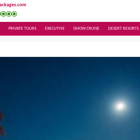
ackages.com
PRIVATE TOURS
EXECUTIVE
DHOW CRUISE
DESERT RESORTS