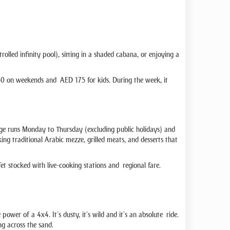
lled infinity pool), sitting in a shaded cabana, or enjoying a
D 350 on weekends and AED 175 for kids. During the week, it
age runs Monday to Thursday (excluding public holidays) and
ing traditional Arabic mezze, grilled meats, and desserts that
t stocked with live-cooking stations and regional fare.
ower of a 4x4. It’s dusty, it’s wild and it’s an absolute ride.
ng across the sand.