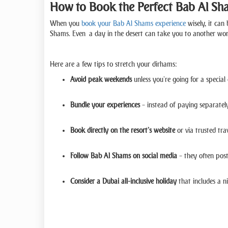
How to Book the Perfect Bab Al Sh
When you
book your Bab Al Shams experience
wisely, it can
Shams. Even a day in the desert can take you to another world
Here are a few tips to stretch your dirhams:
Avoid peak weekends
unless you’re going for a specia
Bundle your experiences
– instead of paying separately
Book directly on the resort’s website
or via trusted trav
Follow Bab Al Shams on social media
– they often post
Consider a Dubai all-inclusive holiday
that includes a n