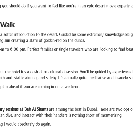
 you should do if you want to feel like you’re in an epic desert movie experienc
 Walk
a softer introduction to the desert. Guided by some extremely knowledgeable guid
ng sun creating a state of golden-red on the dunes.
 to 6:00 pm. Perfect families or single travelers who are looking to find beaut
t the hotel it’s a gosh-darn cultural obsession. You’ll be guided by experienced
h and stable aiming, and safety. It’s actually quite meditative and insanely sa
o plan ahead if you are coming in on a weekend.
nry sessions at Bab Al Shams
are among the best in Dubai. There are two optio
ar, dive, and interact with their handlers is nothing short of mesmerizing.
ng I would absolutely do again.