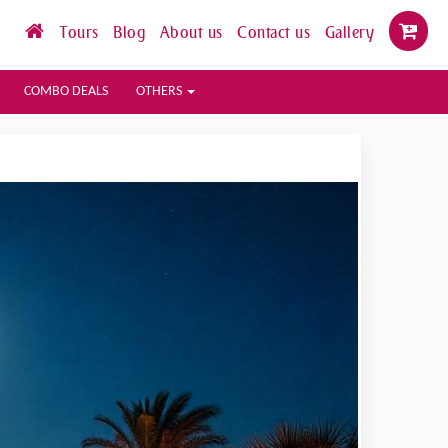
Tours
Blog
About us
Contact us
Gallery
COMBO DEALS
OTHERS