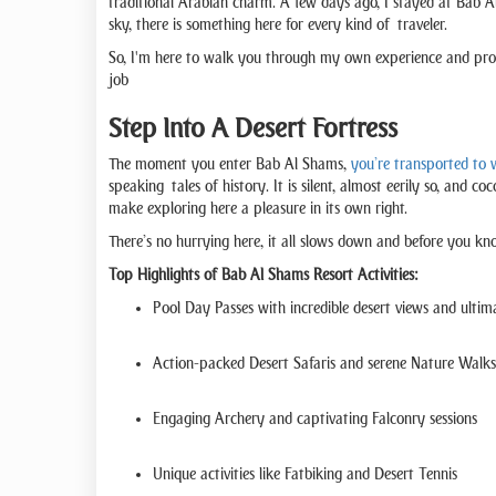
traditional Arabian charm. A few days ago, I stayed at Bab Al 
sky, there is something here for every kind of traveler.
So, I'm here to walk you through my own experience and prov
job
Step Into A Desert Fortress
The moment you enter Bab Al Shams,
you’re transported to w
speaking tales of history. It is silent, almost eerily so, and 
make exploring here a pleasure in its own right.
There’s no hurrying here, it all slows down and before you kno
Top Highlights of Bab Al Shams Resort Activities:
Pool Day Passes with incredible desert views and ultim
Action-packed Desert Safaris and serene Nature Walks
Engaging Archery and captivating Falconry sessions
Unique activities like Fatbiking and Desert Tennis