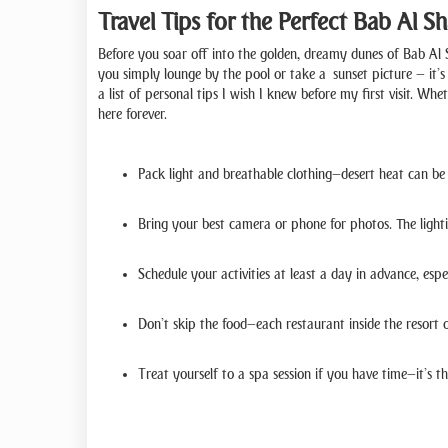
Travel Tips for the Perfect Bab Al 
Before you soar off into the golden, dreamy dunes of Bab Al S
you simply lounge by the pool or take a sunset picture — it’s 
a list of personal tips I wish I knew before my first visit. W
here forever.
Pack light and breathable clothing—desert heat can be 
Bring your best camera or phone for photos. The lighti
Schedule your activities at least a day in advance, espec
Don’t skip the food—each restaurant inside the resort 
Treat yourself to a spa session if you have time—it’s 