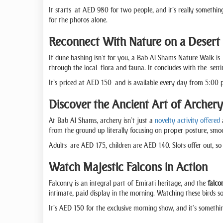
It starts at AED 980 for two people, and it’s really something
for the photos alone.
Reconnect With Nature on a Desert
If dune bashing isn’t for you, a Bab Al Shams Nature Walk is 
through the local flora and fauna. It concludes with the setti
It’s priced at AED 150 and is available every day from 5:00 pm
Discover the Ancient Art of Archery
At Bab Al Shams, archery isn’t just a
novelty activity offered
a
from the ground up literally focusing on proper posture, smoot
Adults are AED 175, children are AED 140. Slots offer out, s
Watch Majestic Falcons in Action
Falconry is an integral part of Emirati heritage, and the
falco
intimate, paid display in the morning. Watching these birds so
It’s AED 150 for the exclusive morning show, and it’s somethi