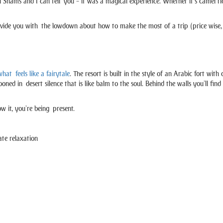
Shams and I can tell you – it was a magical experience. Whether it’s camel ride
ide you with the lowdown about how to make the most of a trip (price wise, 
hat feels like a fairytale
. The resort is built in the style of an Arabic fort wi
cocooned in desert silence that is like balm to the soul. Behind the walls you’ll 
w it, you’re being present.
ate relaxation