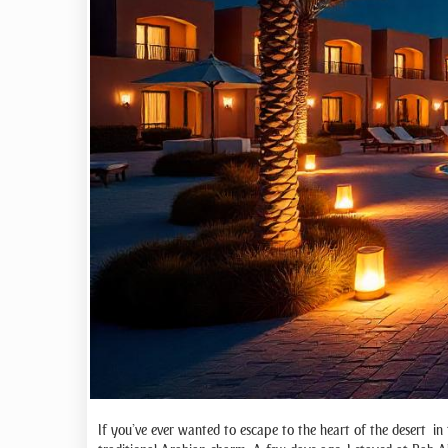
If you’ve ever wanted to escape to the heart of the desert in t