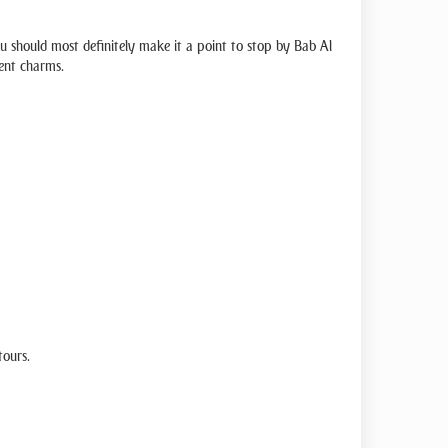
you should most definitely make it a point to stop by Bab Al
lent charms.
tours.