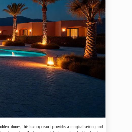
golden dunes, this luxury resort provides a magical setting and