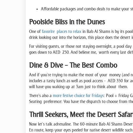
Affordable packages and combo deals to make your s
Poolside Bliss in the Dunes
One of
favorite places to relax
in Bab Al Shams is by its pool
drink looking out into the horizon, this place does the desert 
For visiting guests, or those not staying overnight, a pool da
goes down to AED 250. And believe me, worth every last dirh
Dine & Dive – The Best Combo
And if you’re trying to make the most of your money (and no
includes a tasty lunch as well as pool access – AED 350 for ad
will have you waking up at 3am just to think about them.
There’s also a
more festive choice for Fridays
: Pool + Friday G
Seating preference: You have the dispatch to choose from t
Thrill Seekers, Meet the Desert Safar
Now let’s talk adrenaline. The 60-minute Bab Al Shams Desert S
En route, keep your eyes peeled for native desert wildlife suc