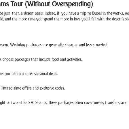
ams Tour (Without Overspending)
 be just that, a desert oasis. Indeed, if you have a trip to Dubai in the works, 
, and the more time you spend the more in love you’ll fall with the desert’s si
l event. Weekday packages are generally cheaper and less crowded.
, choose packages that include food and activities.
el portals that offer seasonal deals.
 limited-time offers and exclusive codes.
ight or two at Bab Al Shams. These packages often cover meals, transfers, and 