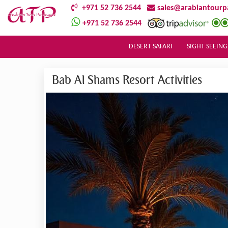
+971 52 736 2544
sales@arabiantourp
+971 52 736 2544
DESERT SAFARI
SIGHT SEEING
Bab Al Shams Resort Activities