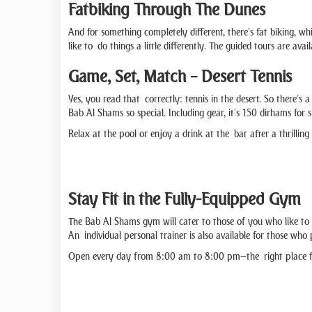
Fatbiking Through The Dunes
And for something completely different, there’s fat biking, whi
like to do things a little differently. The guided tours are 
Game, Set, Match – Desert Tennis
Yes, you read that correctly: tennis in the desert. So there’s 
Bab Al Shams so special. Including gear, it’s 150 dirhams for 
Relax at the pool or enjoy a drink at the bar after a thrillin
Stay Fit in the Fully-Equipped Gym
The Bab Al Shams gym will cater to those of you who like to 
An individual personal trainer is also available for those wh
Open every day from 8:00 am to 8:00 pm—the right place for 