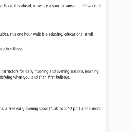
e. Book this ahead, to secure a spot at sunset — it’s worth it
es, this one hour walk is a relaxing, educational stroll
y in stillness.
 instructors for daily morning and evening sessions, learning
tisfying when you land that first bullseye.
ns: a free early evening show (4:30 to 5:30 pm) and a more