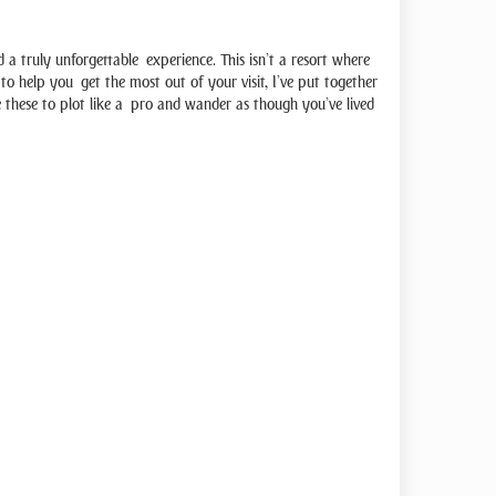
a truly unforgettable experience. This isn’t a resort where
, to help you get the most out of your visit, I’ve put together
se these to plot like a pro and wander as though you’ve lived