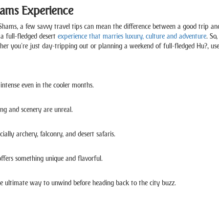
Shams Experience
hams, a few savvy travel tips can mean the difference between a good trip and 
a full-fledged desert
experience that marries luxury, culture and adventure
. So
hether you’re just day-tripping out or planning a weekend of full-fledged Hu?, u
intense even in the cooler months.
ng and scenery are unreal.
ially archery, falconry, and desert safaris.
offers something unique and flavorful.
the ultimate way to unwind before heading back to the city buzz.