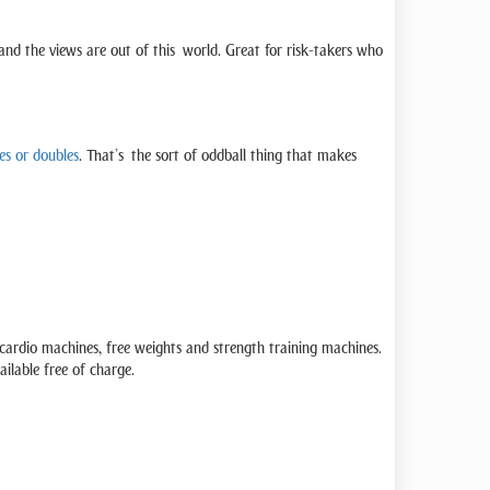
, and the views are out of this world. Great for risk-takers who
es or doubles
. That’s the sort of oddball thing that makes
ardio machines, free weights and strength training machines.
ilable free of charge.