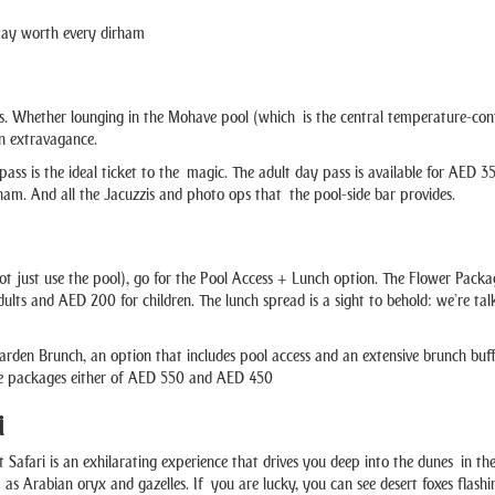
tay worth every dirham
s. Whether lounging in the Mohave pool (which is the central temperature-contro
in extravagance.
y pass is the ideal ticket to the magic. The adult day pass is available for AE
am. And all the Jacuzzis and photo ops that the pool-side bar provides.
t just use the pool), go for the Pool Access + Lunch option. The Flower Pack
ults and AED 200 for children. The lunch spread is a sight to behold: we’re talk
arden Brunch, an option that includes pool access and an extensive brunch buffe
he packages either of AED 550 and AED 450
i
afari is an exhilarating experience that drives you deep into the dunes in the p
h as Arabian oryx and gazelles. If you are lucky, you can see desert foxes flashi