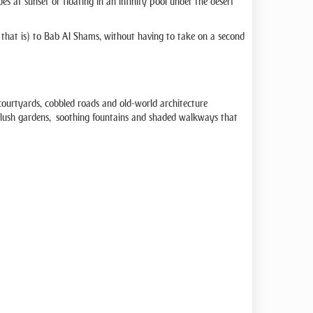
s at sunset or floating in an infinity pool under the desert
that is) to Bab Al Shams, without having to take on a second
th courtyards, cobbled roads and old-world architecture
find lush gardens, soothing fountains and shaded walkways that