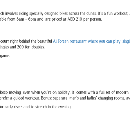
ch involves riding specially designed bikes across the dunes. It’s a fun workout
available from 8am – 6pm and are priced at AED 210 per person.
a court right behind the beautiful
Al Forsan restaurant where you can play singl
singles and 200 for doubles.
g game.
keep moving even when you’re on holiday. It comes with a full set of modern c
o prefer a guided workout. Bonus: separate men’s and ladies’ changing rooms, ava
early risers and to stretch in the evening.