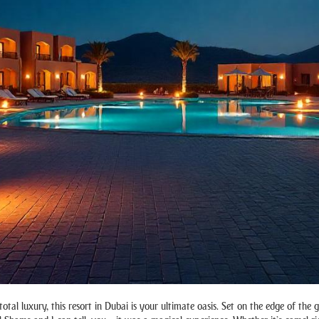
otal luxury, this resort in Dubai is your ultimate oasis. Set on the edge of the 